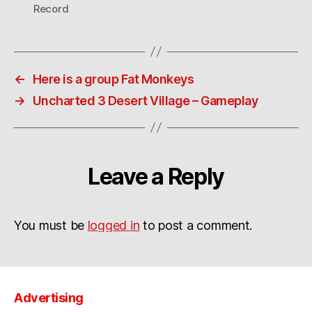
Record
←
Here is a group Fat Monkeys
→
Uncharted 3 Desert Village – Gameplay
Leave a Reply
You must be
logged in
to post a comment.
Advertising