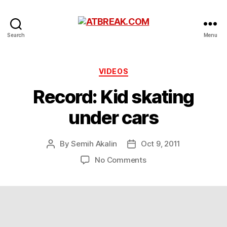
ATBREAK.COM
Search
Menu
Categories
VIDEOS
Record: Kid skating
under cars
By
Semih Akalin
Oct 9, 2011
Post
Post
author
date
on
No Comments
Record:
Kid
skating
under
cars