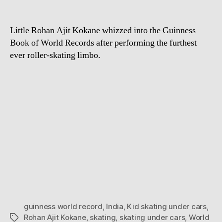
Little Rohan Ajit Kokane whizzed into the Guinness
Book of World Records after performing the furthest
ever roller-skating limbo.
guinness world record
,
India
,
Kid skating under cars
,
Rohan Ajit Kokane
,
skating
,
skating under cars
,
World
Tags