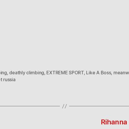
bing
,
deathly climbing
,
EXTREME SPORT
,
Like A Boss
,
meanwh
t russia
Rihanna 