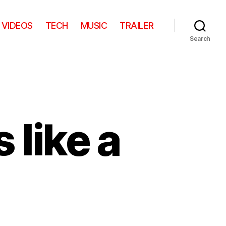
VIDEOS
TECH
MUSIC
TRAILER
Search
 like a