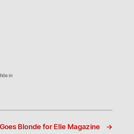
ile in
Goes Blonde for Elle Magazine
→