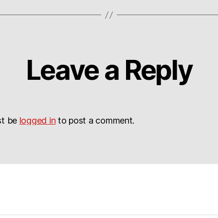
Leave a Reply
st be
logged in
to post a comment.