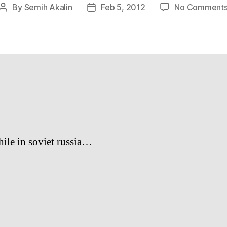
By
Semih Akalin
Feb 5, 2012
No Comment
Post
Post
author
date
le in soviet russia…