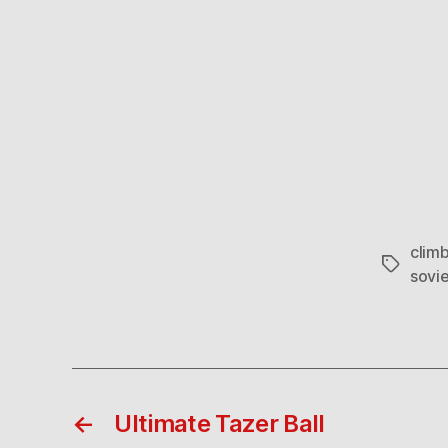
clim
Tags
sovie
←
Ultimate Tazer Ball