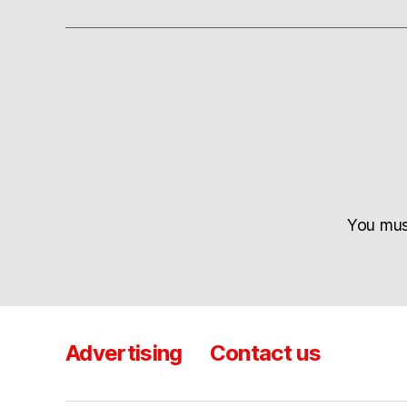
You mu
Advertising
Contact us