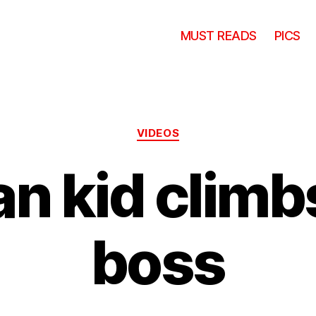
MUST READS
PICS
Categories
VIDEOS
n kid climbs
boss