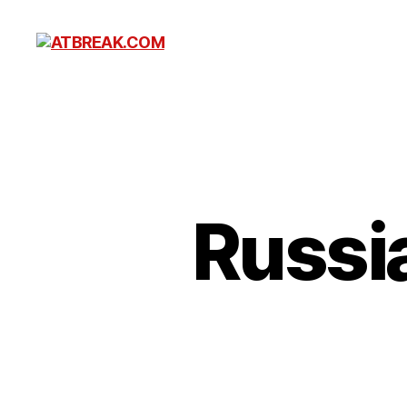
ATBREAK.COM
Russia