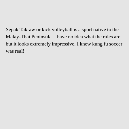
Volleyball
Sepak Takraw or kick volleyball is a sport native to the
Malay-Thai Peninsula. I have no idea what the rules are
but it looks extremely impressive. I knew kung fu soccer
was real!