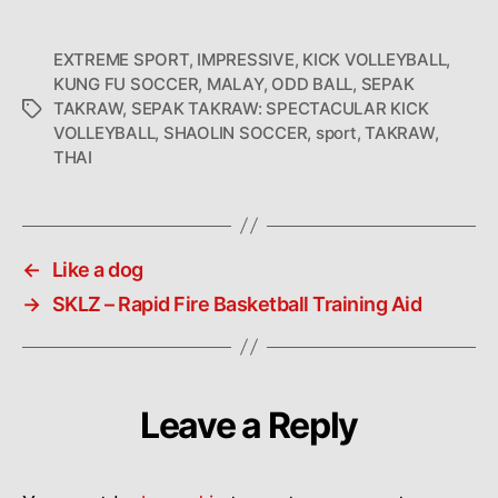
EXTREME SPORT
,
IMPRESSIVE
,
KICK VOLLEYBALL
,
KUNG FU SOCCER
,
MALAY
,
ODD BALL
,
SEPAK
TAKRAW
,
SEPAK TAKRAW: SPECTACULAR KICK
Tags
VOLLEYBALL
,
SHAOLIN SOCCER
,
sport
,
TAKRAW
,
THAI
←
Like a dog
→
SKLZ – Rapid Fire Basketball Training Aid
Leave a Reply