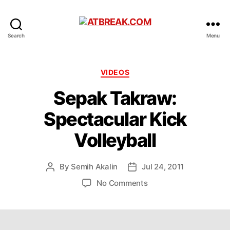
ATBREAK.COM
Search
Menu
Categories
VIDEOS
Sepak Takraw:
Spectacular Kick
Volleyball
By
Semih Akalin
Jul 24, 2011
Post
Post
author
date
on
No Comments
Sepak
Takraw:
Spectacular
Kick