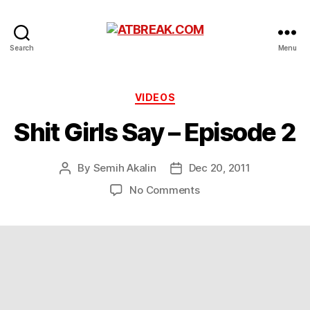
ATBREAK.COM
Search
Menu
Categories
VIDEOS
Shit Girls Say – Episode 2
By
Semih Akalin
Dec 20, 2011
Post
Post
author
date
on
No Comments
Shit
Girls
Say
–
Episode
2