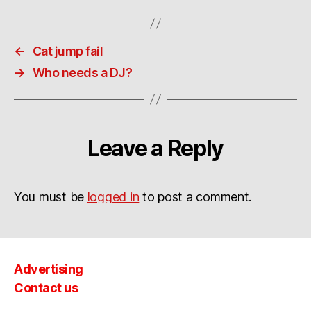
←
Cat jump fail
→
Who needs a DJ?
Leave a Reply
You must be
logged in
to post a comment.
Advertising
Contact us