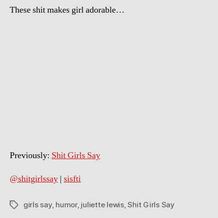
These shit makes girl adorable…
Previously:
Shit Girls Say
@shitgirlssay
|
sisfti
girls say
,
humor
,
juliette lewis
,
Shit Girls Say
Tags