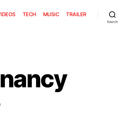
VIDEOS
TECH
MUSIC
TRAILER
Search
gnancy
on
s
Stop-
Motion
Pregnancy