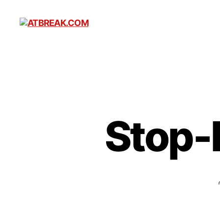
ATBREAK.COM
Stop-