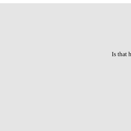
Is that