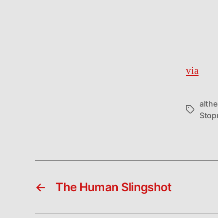
via
althe
Tags
Stop
←
The Human Slingshot