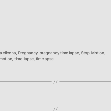
a elicona
,
Pregnancy
,
pregnancy time lapse
,
Stop-Motion
,
motion
,
time-lapse
,
timelapse