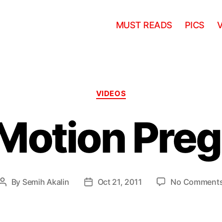
MUST READS
PICS
Categories
VIDEOS
Motion Pre
By
Semih Akalin
Oct 21, 2011
No Comment
Post
Post
author
date