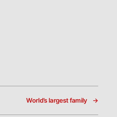
World’s largest family
→