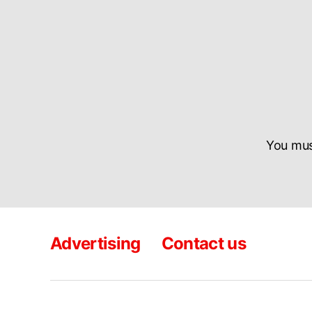
You mu
Advertising
Contact us