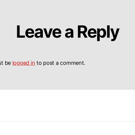
Leave a Reply
st be
logged in
to post a comment.