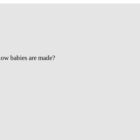
 how babies are made?