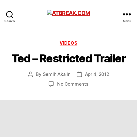
ATBREAK.COM
Search
Menu
Categories
VIDEOS
Ted – Restricted Trailer
By
Semih Akalin
Apr 4, 2012
Post
Post
author
date
on
No Comments
Ted
–
Restricted
Trailer