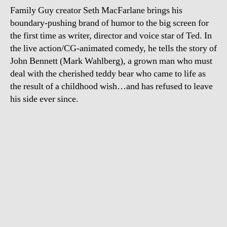
Family Guy creator Seth MacFarlane brings his
boundary-pushing brand of humor to the big screen for
the first time as writer, director and voice star of Ted. In
the live action/CG-animated comedy, he tells the story of
John Bennett (Mark Wahlberg), a grown man who must
deal with the cherished teddy bear who came to life as
the result of a childhood wish…and has refused to leave
his side ever since.