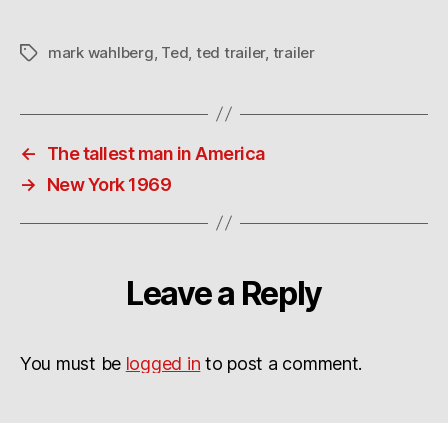
mark wahlberg
,
Ted
,
ted trailer
,
trailer
Tags
←
The tallest man in America
→
New York 1969
Leave a Reply
You must be
logged in
to post a comment.