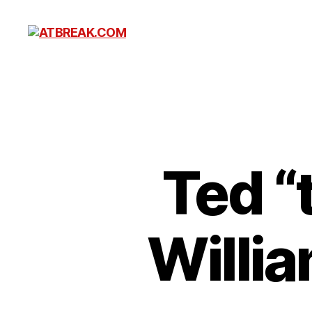
ATBREAK.COM
Ted “
Willi