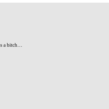
s a bitch…