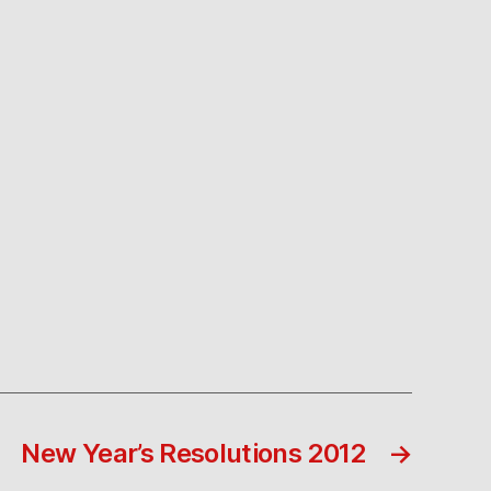
New Year’s Resolutions 2012
→