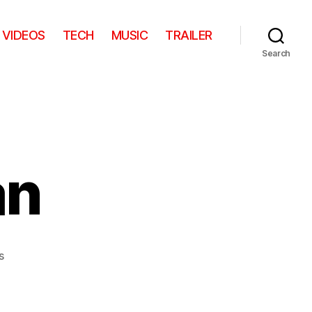
VIDEOS
TECH
MUSIC
TRAILER
Search
an
on
s
The
Angry
Fan