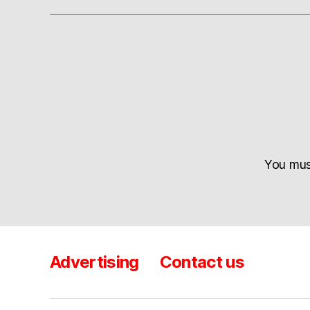
You mu
Advertising
Contact us