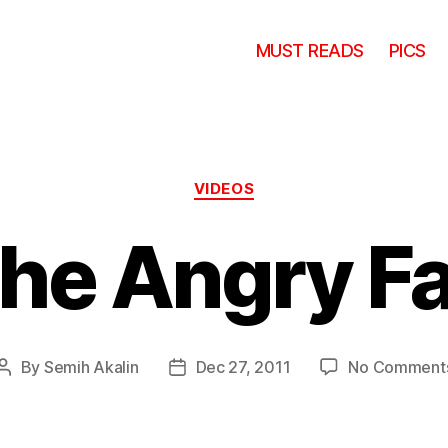
MUST READS
PICS
Categories
VIDEOS
he Angry F
By
Semih Akalin
Dec 27, 2011
No Comment
Post
Post
author
date