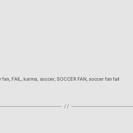
y fan
,
FAIL
,
karma
,
soccer
,
SOCCER FAN
,
soccer fan fail