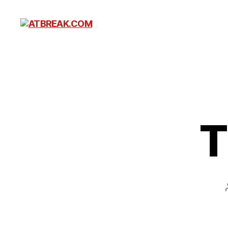
ATBREAK.COM
T