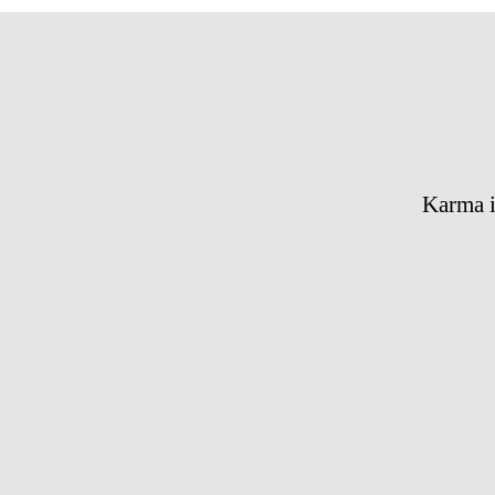
Karma i