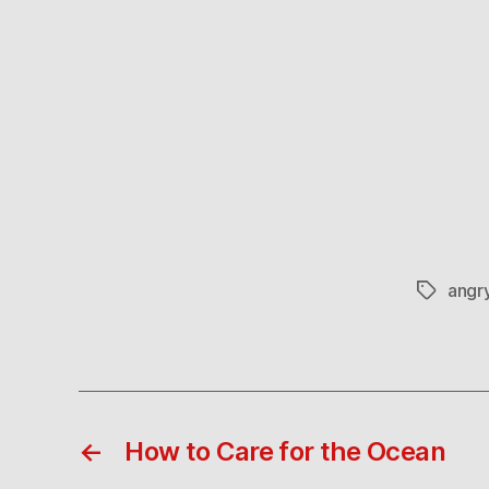
angr
Tags
←
How to Care for the Ocean