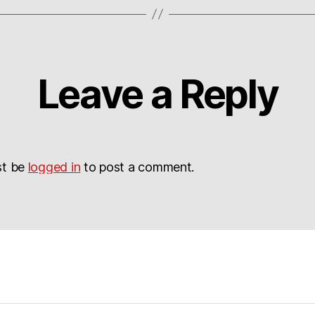
Leave a Reply
st be
logged in
to post a comment.