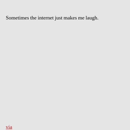
Sometimes the internet just makes me laugh.
via