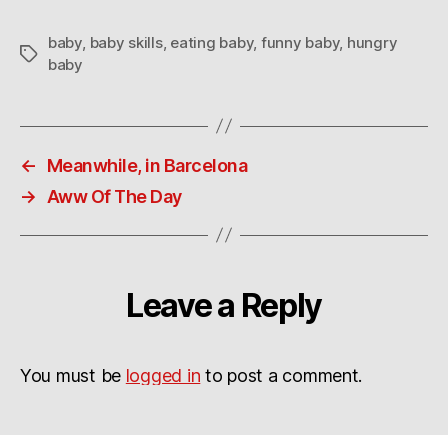
baby
,
baby skills
,
eating baby
,
funny baby
,
hungry
Tags
baby
←
Meanwhile, in Barcelona
→
Aww Of The Day
Leave a Reply
You must be
logged in
to post a comment.