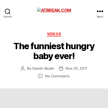
ATBREAK.COM
Search
Menu
Categories
VIDEOS
The funniest hungry
baby ever!
By
Semih Akalin
Nov 25, 2011
Post
Post
author
date
on
No Comments
The
funniest
hungry
baby
ever!