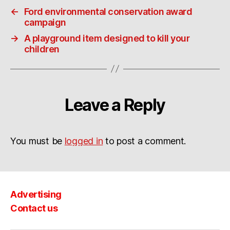
←
Ford environmental conservation award
campaign
→
A playground item designed to kill your
children
Leave a Reply
You must be
logged in
to post a comment.
Advertising
Contact us