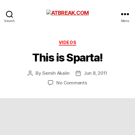
ATBREAK.COM
Search
Menu
Categories
VIDEOS
This is Sparta!
By
Semih Akalin
Jun 8, 2011
Post
Post
author
date
on
No Comments
This
is
Sparta!