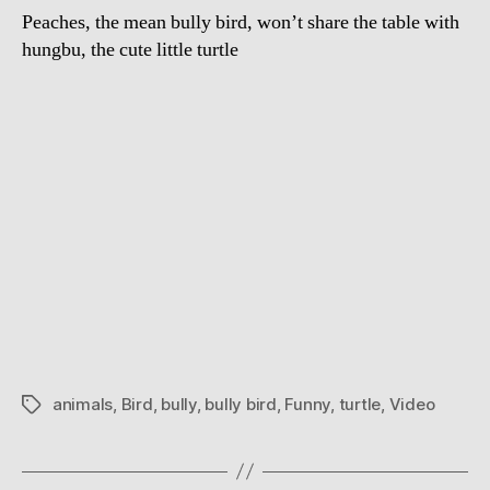
Peaches, the mean bully bird, won’t share the table with
hungbu, the cute little turtle
animals
,
Bird
,
bully
,
bully bird
,
Funny
,
turtle
,
Video
Tags