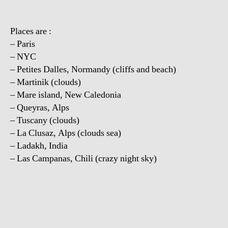
Places are :
– Paris
– NYC
– Petites Dalles, Normandy (cliffs and beach)
– Martinik (clouds)
– Mare island, New Caledonia
– Queyras, Alps
– Tuscany (clouds)
– La Clusaz, Alps (clouds sea)
– Ladakh, India
– Las Campanas, Chili (crazy night sky)