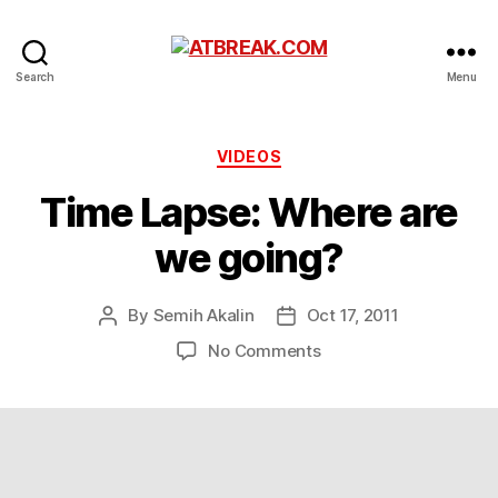
ATBREAK.COM
Search
Menu
Categories
VIDEOS
Time Lapse: Where are
we going?
By
Semih Akalin
Oct 17, 2011
Post
Post
author
date
on
No Comments
Time
Lapse:
Where
are
we
going?