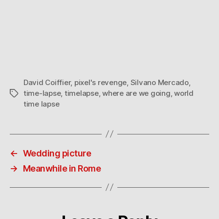
David Coiffier
,
pixel's revenge
,
Silvano Mercado
,
time-lapse
,
timelapse
,
where are we going
,
world
Tags
time lapse
←
Wedding picture
→
Meanwhile in Rome