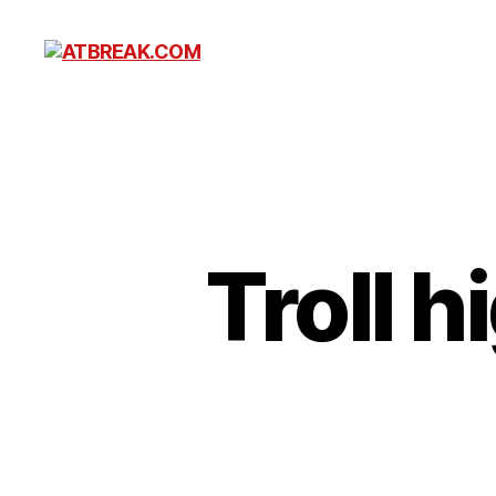
ATBREAK.COM
Troll h