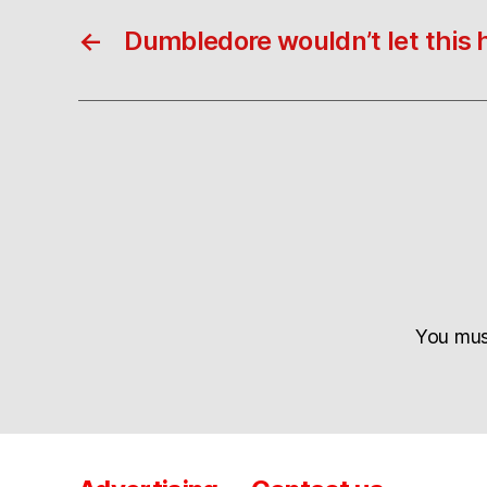
←
Dumbledore wouldn’t let this
You mu