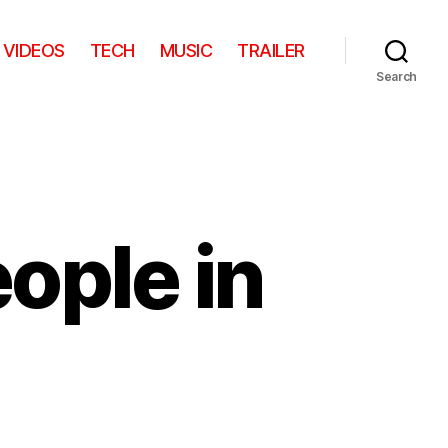
VIDEOS
TECH
MUSIC
TRAILER
Search
eople in