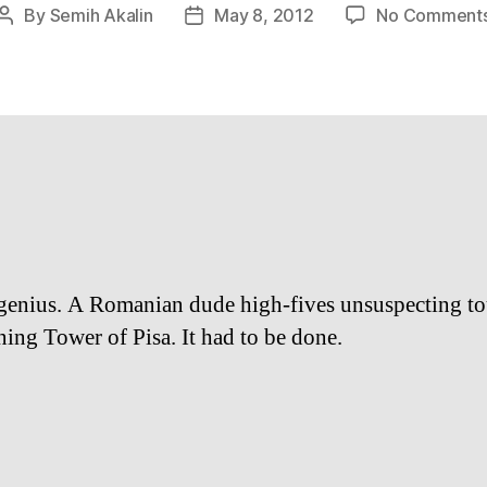
By
Semih Akalin
May 8, 2012
No Comment
Post
Post
author
date
 genius. A Romanian dude high-fives unsuspecting tou
ning Tower of Pisa. It had to be done.