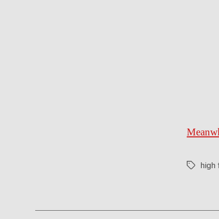
Meanwhi
high 
Tags