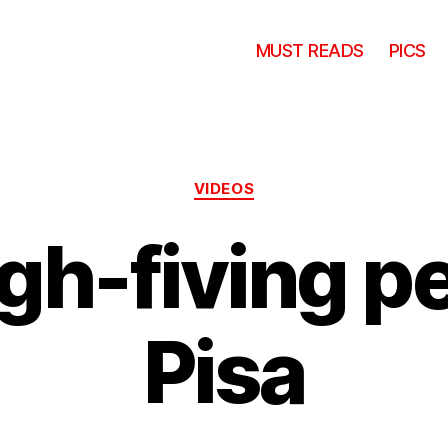
MUST READS
PICS
Categories
VIDEOS
igh-fiving p
Pisa