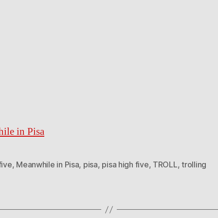
le in Pisa
five
,
Meanwhile in Pisa
,
pisa
,
pisa high five
,
TROLL
,
trolling