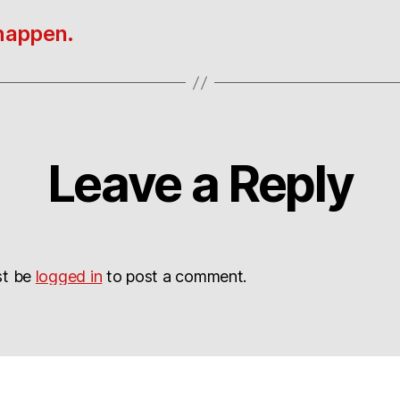
 happen.
Leave a Reply
st be
logged in
to post a comment.