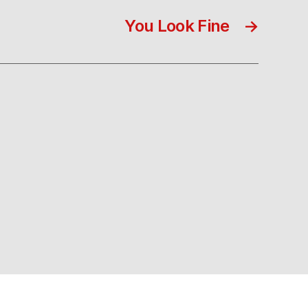
You Look Fine
→