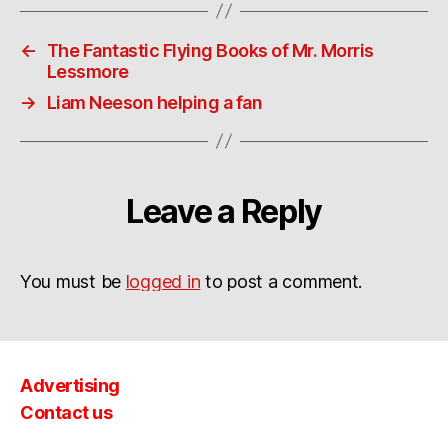
←
The Fantastic Flying Books of Mr. Morris
Lessmore
→
Liam Neeson helping a fan
Leave a Reply
You must be
logged in
to post a comment.
Advertising
Contact us