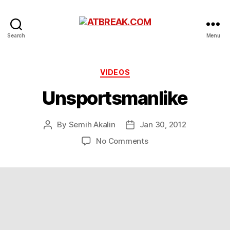
ATBREAK.COM
Search
Menu
Categories
VIDEOS
Unsportsmanlike
By
Semih Akalin
Jan 30, 2012
Post
Post
author
date
on
No Comments
Unsportsmanlike