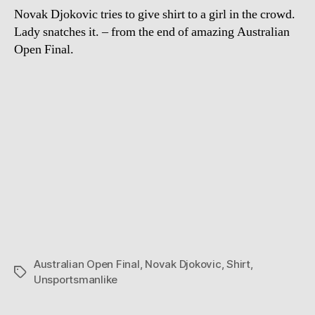
Novak Djokovic tries to give shirt to a girl in the crowd.
Lady snatches it. – from the end of amazing Australian
Open Final.
Australian Open Final
,
Novak Djokovic
,
Shirt
,
Tags
Unsportsmanlike