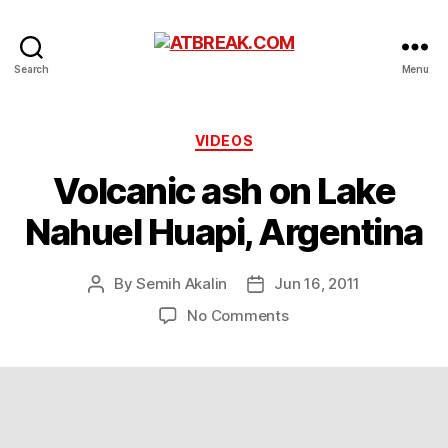
ATBREAK.COM
Search
Menu
Categories
VIDEOS
Volcanic ash on Lake
Nahuel Huapi, Argentina
By
Semih Akalin
Jun 16, 2011
Post
Post
author
date
on
No Comments
Volcanic
ash
on
Lake
Nahuel
Huapi,