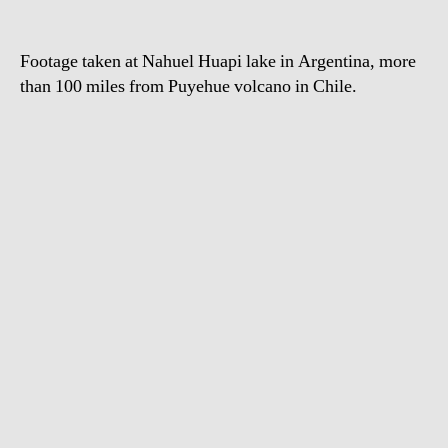
Argentina
Footage taken at Nahuel Huapi lake in Argentina, more
than 100 miles from Puyehue volcano in Chile.