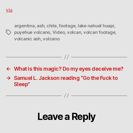
via
argentina
,
ash
,
chile
,
footage
,
lake nahuel huapi
,
puyehue volcano
,
Video
,
volcan
,
volcan footage
,
Tags
volcanic ash
,
volcano
←
What is this magic? Do my eyes deceive me?
→
Samuel L. Jackson reading “Go the Fuck to
Sleep”
Leave a Reply