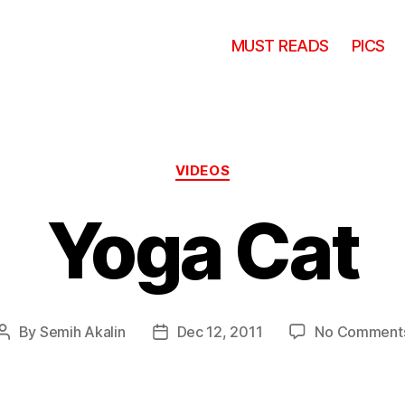
MUST READS
PICS
Categories
VIDEOS
Yoga Cat
By
Semih Akalin
Dec 12, 2011
No Comment
Post
Post
author
date