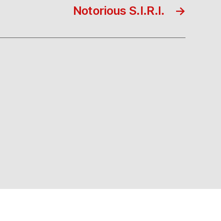
Notorious S.I.R.I.
→