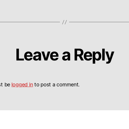
Leave a Reply
st be
logged in
to post a comment.