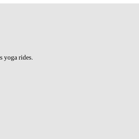
s yoga rides.