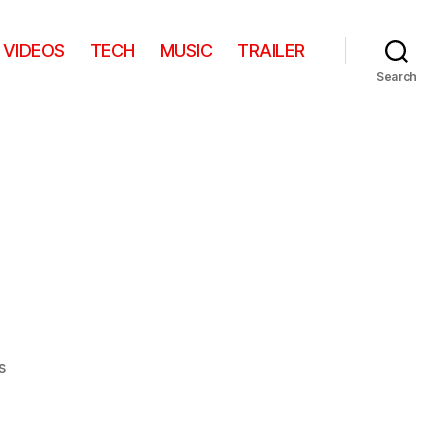
VIDEOS
TECH
MUSIC
TRAILER
Search
on
s
Yoga
Cat