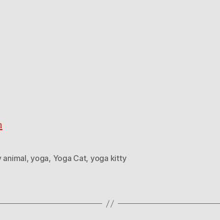
h
y animal
,
yoga
,
Yoga Cat
,
yoga kitty