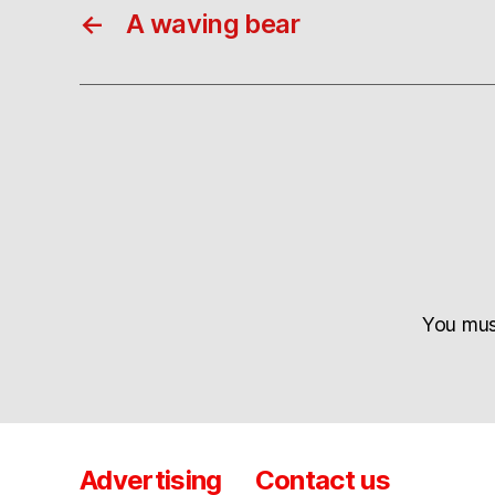
←
A waving bear
You mu
Advertising
Contact us