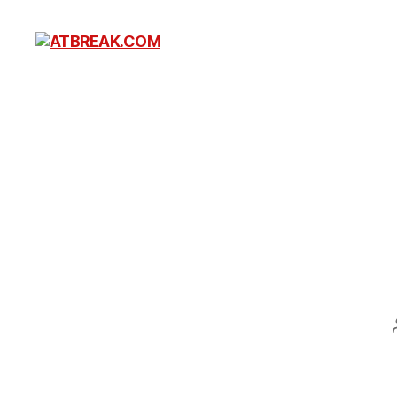
ATBREAK.COM