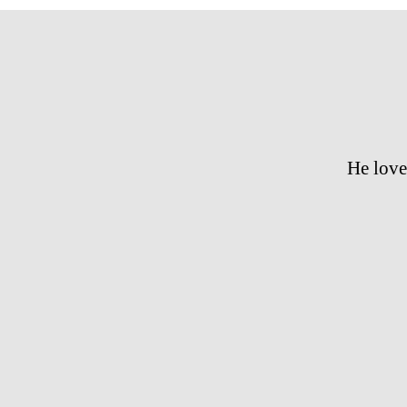
He love