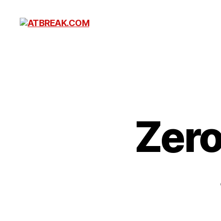
ATBREAK.COM
Zero