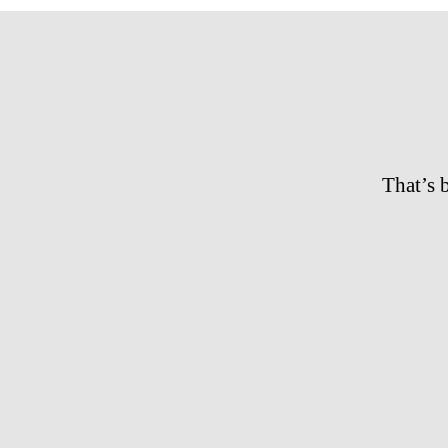
That’s 