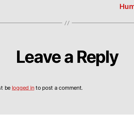
Hum
Leave a Reply
st be
logged in
to post a comment.