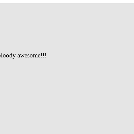
bloody awesome!!!