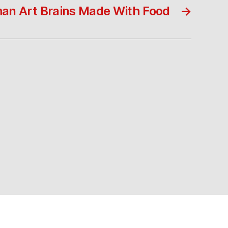
an Art Brains Made With Food
→