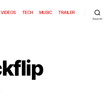
VIDEOS
TECH
MUSIC
TRAILER
Search
kflip
on
s
Zero
Gravity
Backflip