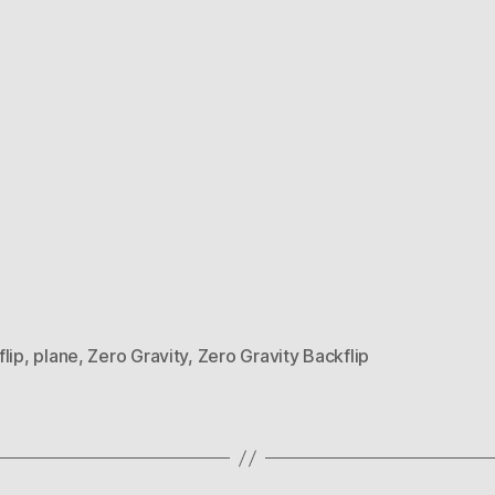
lip
,
plane
,
Zero Gravity
,
Zero Gravity Backflip