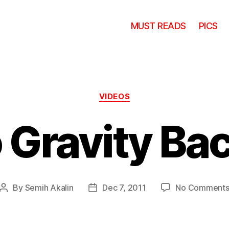
MUST READS
PICS
Categories
VIDEOS
 Gravity Bac
By
Semih Akalin
Dec 7, 2011
No Comment
Post
Post
author
date