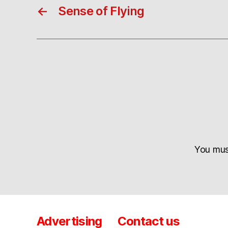
←
Sense of Flying
You mu
Advertising
Contact us