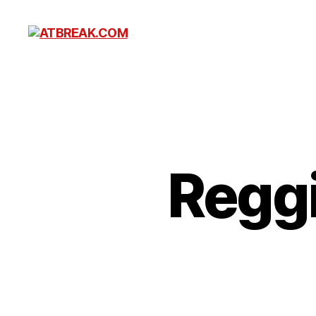
ATBREAK.COM
Reggi