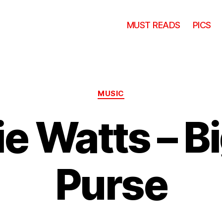
MUST READS
PICS
Categories
MUSIC
e Watts – B
Purse