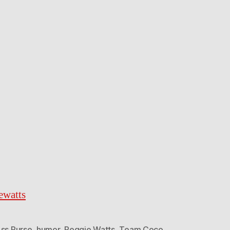
ewatts
Ass Purse
,
humor
,
Reggie Watts
,
Team Coco