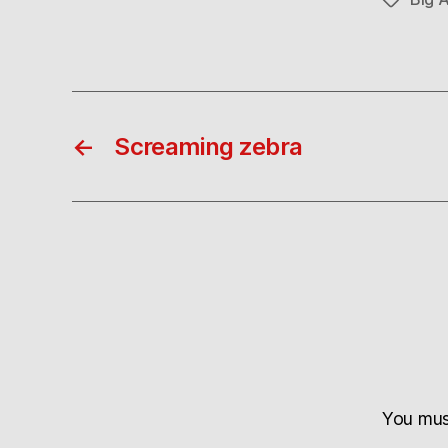
Tags
←
Screaming zebra
You mu