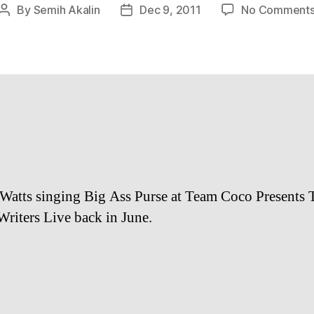
By
Semih Akalin
Dec 9, 2011
No Comment
Post
Post
author
date
Watts singing Big Ass Purse at Team Coco Presents 
riters Live back in June.