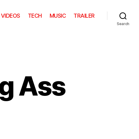
VIDEOS
TECH
MUSIC
TRAILER
Search
ig Ass