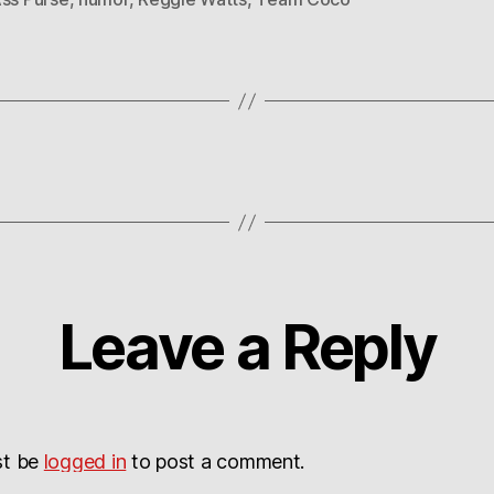
Leave a Reply
st be
logged in
to post a comment.