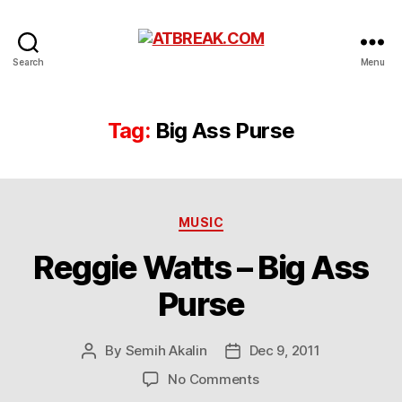
ATBREAK.COM
Search
Menu
Tag:
Big Ass Purse
Categories
MUSIC
Reggie Watts – Big Ass
Purse
By
Semih Akalin
Dec 9, 2011
Post
Post
author
date
on
No Comments
Reggie