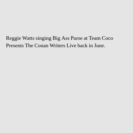
Watts
–
Big
Ass
Purse
Reggie Watts singing Big Ass Purse at Team Coco
Presents The Conan Writers Live back in June.