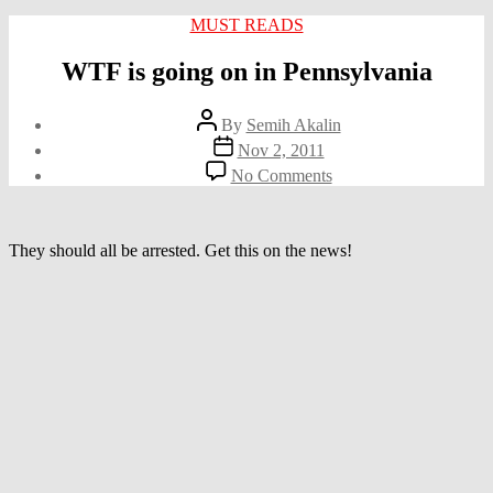
Categories
MUST READS
WTF is going on in Pennsylvania
Post
By
Semih Akalin
author
Post
Nov 2, 2011
date
on
No Comments
WTF
is
going
on
They should all be arrested. Get this on the news!
in
Pennsylvania