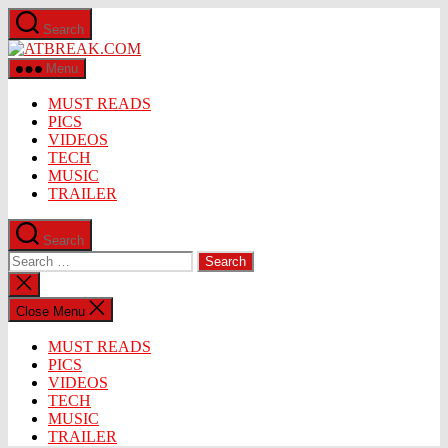
Skip
Search
to
ATBREAK.COM
the
content
Menu
MUST READS
PICS
VIDEOS
TECH
MUSIC
TRAILER
Search
Search
for:
Close
search
Close Menu
MUST READS
PICS
VIDEOS
TECH
MUSIC
TRAILER