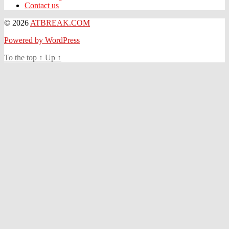
Contact us
© 2026
ATBREAK.COM
Powered by WordPress
To the top
↑
Up
↑