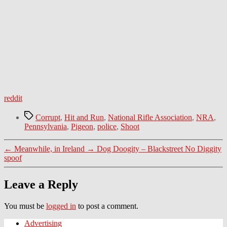
reddit
Tags
Corrupt
,
Hit and Run
,
National Rifle Association
,
NRA
,
Pennsylvania
,
Pigeon
,
police
,
Shoot
←
Meanwhile, in Ireland
→
Dog Doogity – Blackstreet No Diggity
spoof
Leave a Reply
You must be
logged in
to post a comment.
Advertising