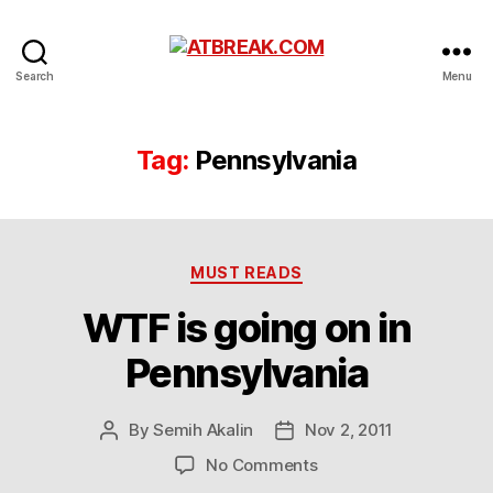
ATBREAK.COM
Search
Menu
Tag:
Pennsylvania
Categories
MUST READS
WTF is going on in
Pennsylvania
By
Semih Akalin
Nov 2, 2011
Post
Post
author
date
on
No Comments
WTF