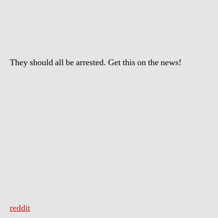
is
going
on
in
Pennsylvania
They should all be arrested. Get this on the news!
reddit