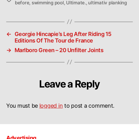
before
,
swimming pool
,
Ultimate.
,
ultimativ planking
←
Georgie Hincapie’s Leg After Riding 15
Editions Of The Tour de France
→
Marlboro Green – 20 Unfilter Joints
Leave a Reply
You must be
logged in
to post a comment.
Advertising