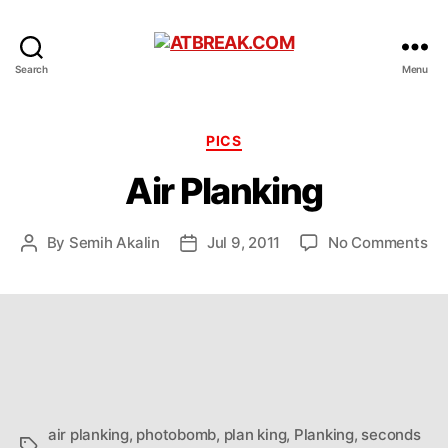
ATBREAK.COM
Search
Menu
Categories
PICS
Air Planking
on
By
Semih Akalin
Jul 9, 2011
No Comments
Post
Post
Air
author
date
Pl
air planking
,
photobomb
,
plan king
,
Planking
,
seconds
Tags