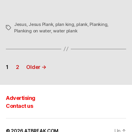
Jesus
,
Jesus Plank
,
plan king
,
plank
,
Planking
,
Tags
Planking on water
,
water plank
Posts
1
2
Older
→
navigation
Advertising
Contact us
© 2026
ATBREAK.COM
Up
↑