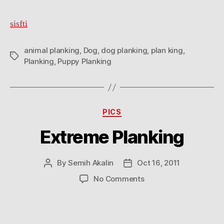
sisfti
animal planking
,
Dog
,
dog planking
,
plan king
,
Tags
Planking
,
Puppy Planking
Categories
PICS
Extreme Planking
By
Semih Akalin
Oct 16, 2011
Post
Post
author
date
on
No Comments
Extreme
Planking