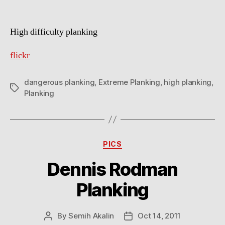
High difficulty planking
flickr
dangerous planking
,
Extreme Planking
,
high planking
,
Tags
Planking
Categories
PICS
Dennis Rodman
Planking
By
Semih Akalin
Oct 14, 2011
Post
Post