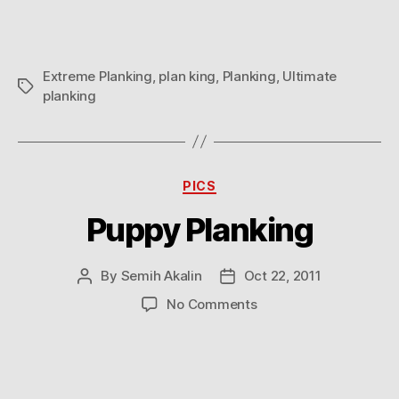
Extreme Planking
,
plan king
,
Planking
,
Ultimate
Tags
planking
Categories
PICS
Puppy Planking
By
Semih Akalin
Oct 22, 2011
Post
Post
author
date
on
No Comments
Puppy
Planking