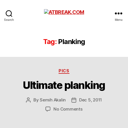
ATBREAK.COM
Search
Menu
Tag:
Planking
Categories
PICS
Ultimate planking
By
Semih Akalin
Dec 5, 2011
Post
Post
author
date
on
No Comments
Ultimate
planking