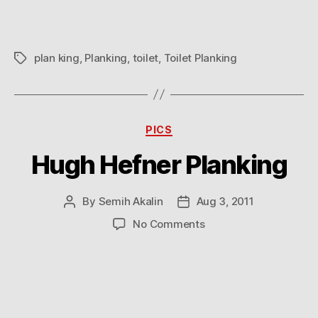
plan king
,
Planking
,
toilet
,
Toilet Planking
Tags
Categories
PICS
Hugh Hefner Planking
By
Semih Akalin
Aug 3, 2011
Post
Post
author
date
on
No Comments
Hugh
Hefner
Planking