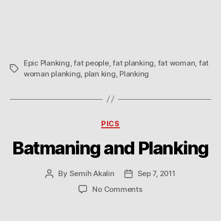
Planking
Epic Planking
,
fat people
,
fat planking
,
fat woman
,
fat
Tags
woman planking
,
plan king
,
Planking
Categories
PICS
Batmaning and Planking
By
Semih Akalin
Sep 7, 2011
Post
Post
author
date
on
No Comments
Batmaning
and