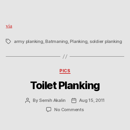
Planking
via
army planking
,
Batmaning
,
Planking
,
soldier planking
Tags
Categories
PICS
Toilet Planking
By
Semih Akalin
Aug 15, 2011
Post
Post
author
date
on
No Comments
Toilet
Planking