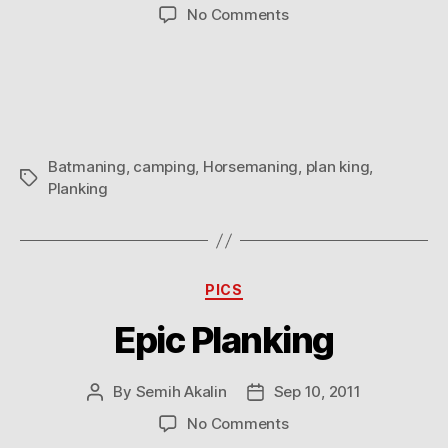
author
date
on
No Comments
Batmaning
/
Horsemaning
/
Planking
Batmaning
,
camping
,
Horsemaning
,
plan king
,
Tags
Planking
Categories
PICS
Epic Planking
By
Semih Akalin
Sep 10, 2011
Post
Post
author
date
on
No Comments
Epic