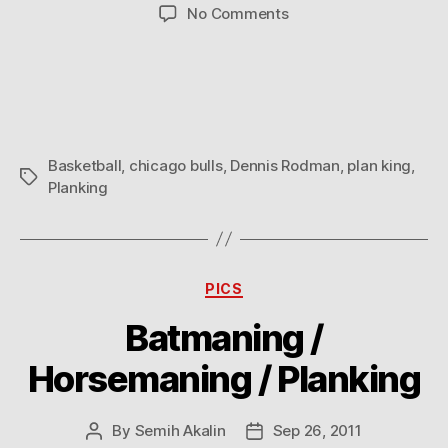
author
date
on
No Comments
Dennis
Rodman
Planking
Basketball
,
chicago bulls
,
Dennis Rodman
,
plan king
,
Tags
Planking
Categories
PICS
Batmaning /
Horsemaning / Planking
By
Semih Akalin
Sep 26, 2011
Post
Post