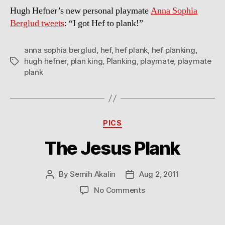
Hugh Hefner’s new personal playmate
Anna Sophia
Berglud tweets
: “I got Hef to plank!”
anna sophia berglud
,
hef
,
hef plank
,
hef planking
,
hugh hefner
,
plan king
,
Planking
,
playmate
,
playmate
Tags
plank
Categories
PICS
The Jesus Plank
By
Semih Akalin
Aug 2, 2011
Post
Post
author
date
on
No Comments
The
Jesus
Plank