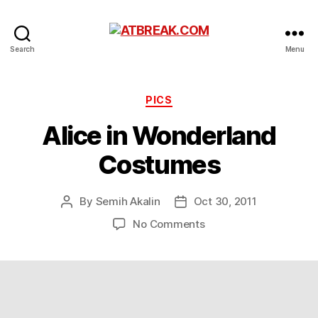
ATBREAK.COM
Search
Menu
Categories
PICS
Alice in Wonderland
Costumes
By
Semih Akalin
Oct 30, 2011
Post
Post
author
date
on
No Comments
Alice
in
Wonderland
Costumes