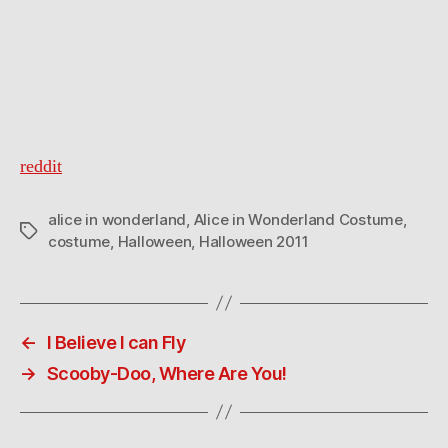
reddit
alice in wonderland
,
Alice in Wonderland Costume
,
Tags
costume
,
Halloween
,
Halloween 2011
←
I Believe I can Fly
→
Scooby-Doo, Where Are You!