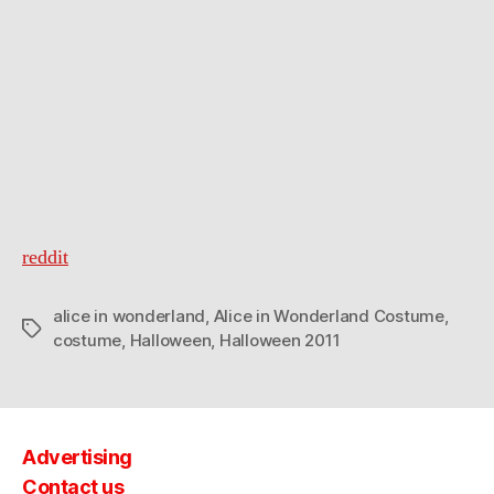
in
Wonderland
Costumes
reddit
alice in wonderland
,
Alice in Wonderland Costume
,
Tags
costume
,
Halloween
,
Halloween 2011
Advertising
Contact us