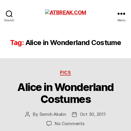
ATBREAK.COM
Search
Menu
Tag:
Alice in Wonderland Costume
Categories
PICS
Alice in Wonderland
Costumes
By
Semih Akalin
Oct 30, 2011
Post
Post
author
date
on
No Comments
Alice