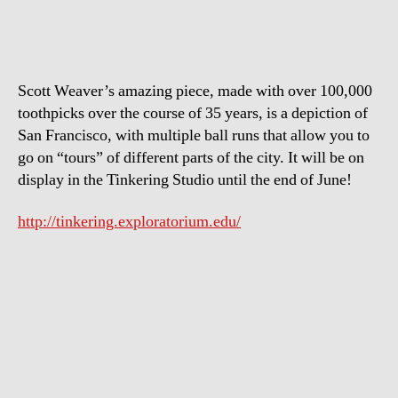
of
San
Francisco
Scott Weaver’s amazing piece, made with over 100,000
toothpicks over the course of 35 years, is a depiction of
San Francisco, with multiple ball runs that allow you to
go on “tours” of different parts of the city. It will be on
display in the Tinkering Studio until the end of June!
http://tinkering.exploratorium.edu/