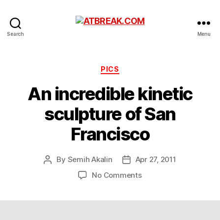
ATBREAK.COM
Search
Menu
Categories
PICS
An incredible kinetic
sculpture of San
Francisco
By
Semih Akalin
Apr 27, 2011
Post
Post
author
date
on
No Comments
An
incredible
kinetic
sculpture