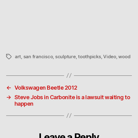
art
,
san francisco
,
sculpture
,
toothpicks
,
Video
,
wood
Tags
←
Volkswagen Beetle 2012
→
Steve Jobs in Carbonite is a lawsuit waiting to
happen
Leave a Reply