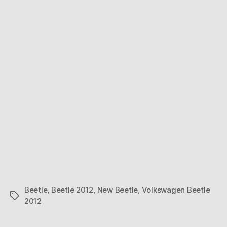
Beetle
,
Beetle 2012
,
New Beetle
,
Volkswagen Beetle
Tags
2012