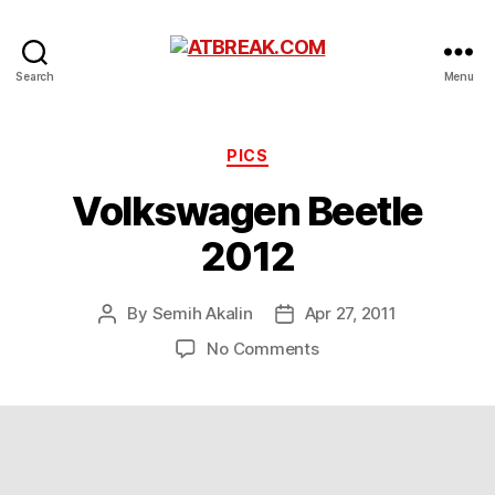
ATBREAK.COM
Search
Menu
Categories
PICS
Volkswagen Beetle
2012
By
Semih Akalin
Apr 27, 2011
Post
Post
author
date
on
No Comments
Volkswagen
Beetle
2012