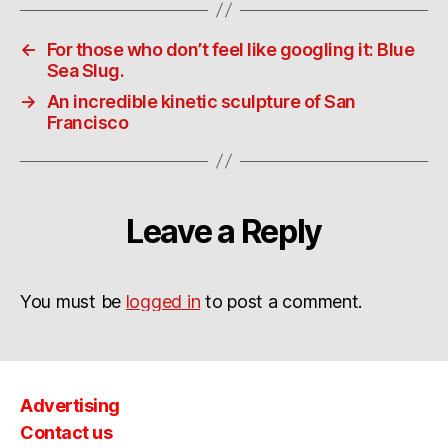
←
For those who don’t feel like googling it: Blue
Sea Slug.
→
An incredible kinetic sculpture of San
Francisco
Leave a Reply
You must be
logged in
to post a comment.
Advertising
Contact us