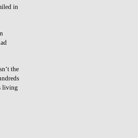
iled in
m
had
n’t the
hundreds
 living