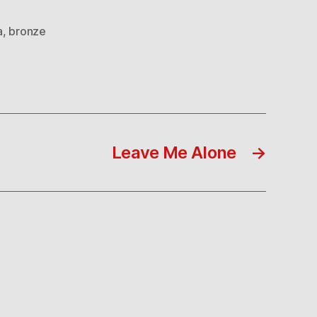
a
,
bronze
Leave Me Alone
→