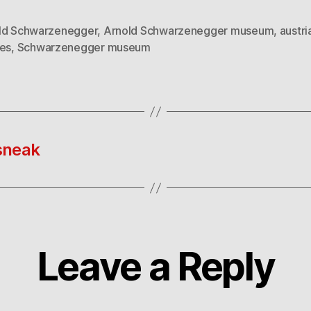
ld Schwarzenegger
,
Arnold Schwarzenegger museum
,
austri
ues
,
Schwarzenegger museum
sneak
Leave a Reply