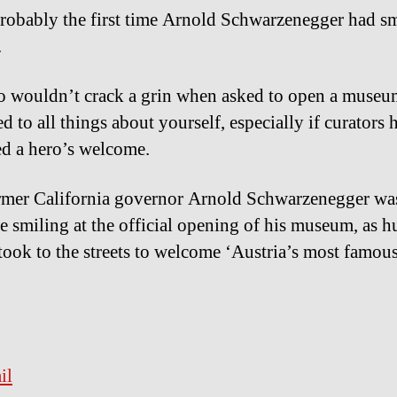
probably the first time Arnold Schwarzenegger had sm
.
 wouldn’t crack a grin when asked to open a museu
d to all things about yourself, especially if curators 
d a hero’s welcome.
mer California governor Arnold Schwarzenegger was
e smiling at the official opening of his museum, as 
 took to the streets to welcome ‘Austria’s most famous
il