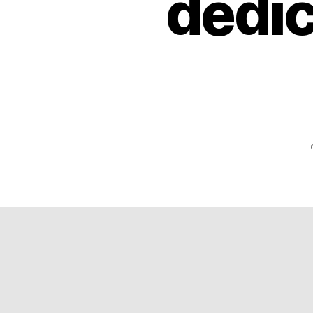
dedic