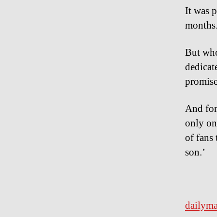
It was 
months
But who
dedicate
promise
And for
only on
of fans
son.’
dailyma