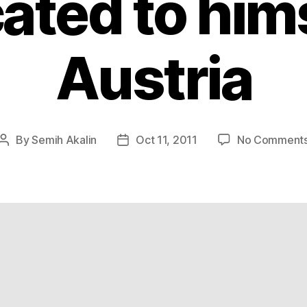
ated to hims
Austria
By
Semih Akalin
Oct 11, 2011
No Comment
Post
Post
author
date