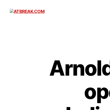
ATBREAK.COM
Arnol
op