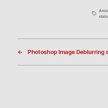
Arno
Tags
stat
←
Photoshop Image Deblurring 