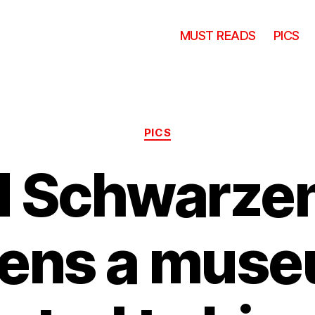
MUST READS
PICS
Categories
PICS
d Schwarze
ens a mus