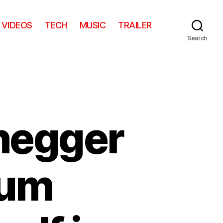
VIDEOS
TECH
MUSIC
TRAILER
Search
negger
eum