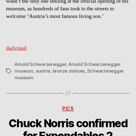
wasn’t the only one smiling at the official opening of his
museum, as hundreds of fans took to the streets to
welcome ‘Austria’s most famous living son.’
dailymail
Arnold Schwarzenegger
,
Arnold Schwarzenegger
museum
,
austria
,
bronze statues
,
Schwarzenegger
Tags
museum
Categories
PICS
Chuck Norris confirmed
for Expendables 2