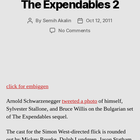
The Expendables 2
By
Semih Akalin
Oct 12, 2011
Post
Post
author
date
on
No Comments
Arnold
Schwarzenegger,
Sylvester
Stallone
and
Bruce
Willis
on
click for embiggen
the
Set
Arnold Schwarzenegger
tweeted a photo
of himself,
of
Sylvester Stallone, and Bruce Willis on the Bulgarian set
The
of The Expendables sequel.
Expendables
2
The cast for the Simon West-directed flick is rounded
out by Mickey Rourke, Dolph Lundgren, Jason Statham,