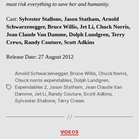
must risk everything to save her and humanity.
Cast:
Sylvester Stallone, Jason Statham, Arnold
Schwarzenegger, Bruce Willis, Jet Li, Chuck Norris,
Jean Claude Van Damme, Dolph Lundgren, Terry
Crews, Randy Couture, Scott Adkins
Release Date: 27 August 2012
Arnold Schwarzenegger
,
Bruce Willis
,
Chuck Norris
,
Chuck norris expendables
,
Dolph Lundgren
,
Expendables 2
,
Jason Statham
,
Jean Claude Van
Tags
Damme
,
Jet Li
,
Randy Couture
,
Scott Adkins
,
Sylvester Stallone
,
Terry Crews
Categories
VIDEOS