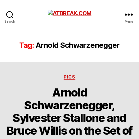
ATBREAK.COM
Search
Menu
Tag:
Arnold Schwarzenegger
Categories
PICS
Arnold
Schwarzenegger,
Sylvester Stallone and
Bruce Willis on the Set of