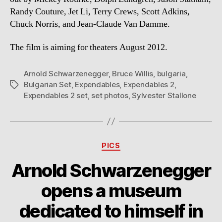
Randy Couture, Jet Li, Terry Crews, Scott Adkins,
Chuck Norris, and Jean-Claude Van Damme.
The film is aiming for theaters August 2012.
Arnold Schwarzenegger
,
Bruce Willis
,
bulgaria
,
Bulgarian Set
,
Expendables
,
Expendables 2
,
Tags
Expendables 2 set
,
set photos
,
Sylvester Stallone
Categories
PICS
Arnold Schwarzenegger
opens a museum
dedicated to himself in