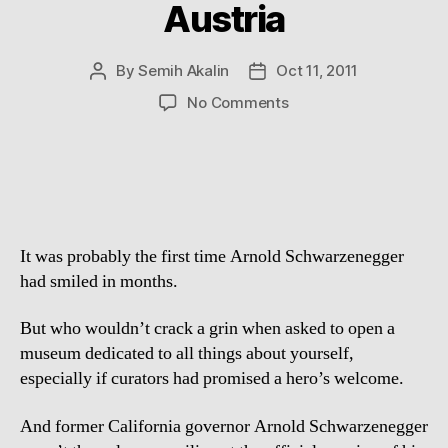
Austria
By
Semih Akalin
Oct 11, 2011
Post
Post
author
date
on
No Comments
Arnold
Schwarzenegger
opens
a
museum
dedicated
It was probably the first time Arnold Schwarzenegger
to
himself
had smiled in months.
in
Austria
But who wouldn’t crack a grin when asked to open a
museum dedicated to all things about yourself,
especially if curators had promised a hero’s welcome.
And former California governor Arnold Schwarzenegger