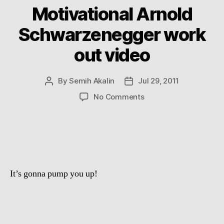
Motivational Arnold
Schwarzenegger work
out video
By
Semih Akalin
Jul 29, 2011
Post
Post
author
date
on
No Comments
Motivational
Arnold
Schwarzenegger
work
out
video
It’s gonna pump you up!