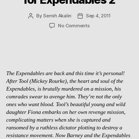
By
Semih Akalin
Sep 4, 2011
Post
Post
author
date
on
No Comments
Chuck
Norris
confirmed
for
Expendables
2
The Expendables are back and this time it’s personal!
After Tool (Mickey Rourke), the heart and soul of the
Expendables, is brutally murdered on a mission, his
comrades swear to avenge him. They’re not the only
ones who want blood. Tool’s beautiful young and wild
daughter Fiona embarks on her own revenge mission,
complicating matters when she is captured and
ransomed by a ruthless dictator plotting to destroy a
resistance movement. Now Barney and the Expendables