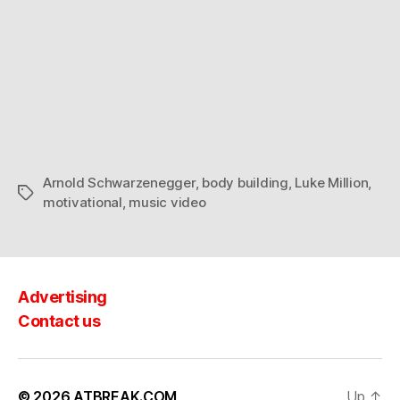
Arnold Schwarzenegger
,
body building
,
Luke Million
,
Tags
motivational
,
music video
Advertising
Contact us
© 2026
ATBREAK.COM
Up
↑