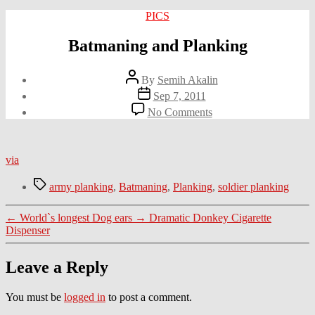
Categories
PICS
Batmaning and Planking
Post
By
Semih Akalin
author
Post
Sep 7, 2011
date
on
No Comments
Batmaning
and
Planking
via
Tags
army planking
,
Batmaning
,
Planking
,
soldier planking
←
World`s longest Dog ears
→
Dramatic Donkey Cigarette
Dispenser
Leave a Reply
You must be
logged in
to post a comment.