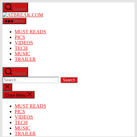
Skip
Search
to
ATBREAK.COM
the
content
Menu
MUST READS
PICS
VIDEOS
TECH
MUSIC
TRAILER
Search
Search
for:
Close
search
Close Menu
MUST READS
PICS
VIDEOS
TECH
MUSIC
TRAILER