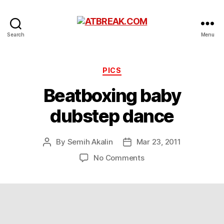
ATBREAK.COM
Search
Menu
Categories
PICS
Beatboxing baby
dubstep dance
By
Semih Akalin
Mar 23, 2011
Post
Post
author
date
on
No Comments
Beatboxing
baby
dubstep
dance