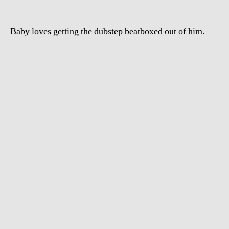
Baby loves getting the dubstep beatboxed out of him.