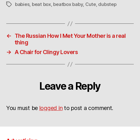
babies
,
beat box
,
beatbox baby
,
Cute
,
dubstep
Tags
←
The Russian How I Met Your Mother is a real
thing
→
A Chair for Clingy Lovers
Leave a Reply
You must be
logged in
to post a comment.