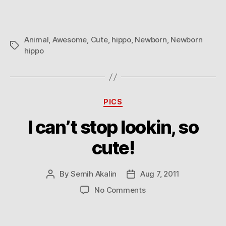
Animal
,
Awesome
,
Cute
,
hippo
,
Newborn
,
Newborn
Tags
hippo
Categories
PICS
I can’t stop lookin, so
cute!
By
Semih Akalin
Aug 7, 2011
Post
Post
author
date
on
No Comments
I
can’t
stop