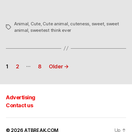
lookin,
so
cute!
Animal
,
Cute
,
Cute animal
,
cuteness
,
sweet
,
sweet
Tags
animal
,
sweetest think ever
Posts
…
1
2
8
Older
→
navigation
Advertising
Contact us
© 2026
ATBREAK.COM
Up
↑