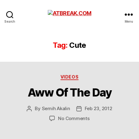
ATBREAK.COM
Search
Menu
Tag:
Cute
Categories
VIDEOS
Aww Of The Day
By
Semih Akalin
Feb 23, 2012
Post
Post
author
date
on
No Comments
Aww
Of
The