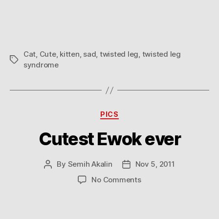
Cat
,
Cute
,
kitten
,
sad
,
twisted leg
,
twisted leg
Tags
syndrome
Categories
PICS
Cutest Ewok ever
By
Semih Akalin
Nov 5, 2011
Post
Post
author
date
on
No Comments
Cutest
Ewok
ever