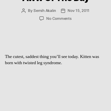
By
Semih Akalin
Nov 15, 2011
Post
Post
author
date
on
No Comments
Aww
Of
The
Day
The cutest, saddest thing you’ll see today. Kitten was
born with twisted leg syndrome.