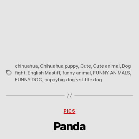
chihuahua
,
Chihuahua puppy
,
Cute
,
Cute animal
,
Dog
fight
,
English Mastiff
,
funny animal
,
FUNNY ANIMALS
,
Tags
FUNNY DOG
,
puppybig dog vs little dog
Categories
PICS
Panda