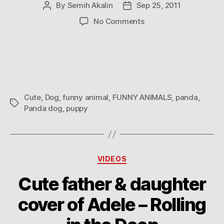
By
Semih Akalin
Sep 25, 2011
Post
Post
author
date
on
No Comments
Panda
Cute
,
Dog
,
funny animal
,
FUNNY ANIMALS
,
panda
,
Tags
Panda dog
,
puppy
Categories
VIDEOS
Cute father & daughter
cover of Adele – Rolling