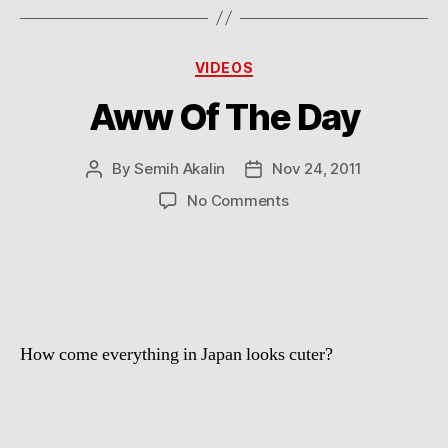
Categories
VIDEOS
Aww Of The Day
By
Semih Akalin
Nov 24, 2011
Post
Post
author
date
on
No Comments
Aww
Of
The
Day
How come everything in Japan looks cuter?