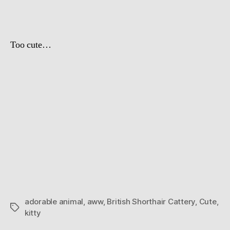
Day
Too cute…
adorable animal
,
aww
,
British Shorthair Cattery
,
Cute
,
Tags
kitty