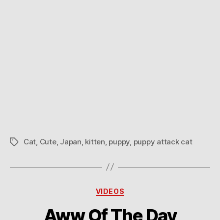
Cat
,
Cute
,
Japan
,
kitten
,
puppy
,
puppy attack cat
Tags
Categories
VIDEOS
Aww Of The Day