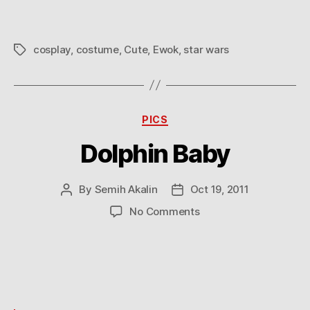
cosplay
,
costume
,
Cute
,
Ewok
,
star wars
Tags
Categories
PICS
Dolphin Baby
By
Semih Akalin
Oct 19, 2011
Post
Post
author
date
on
No Comments
Dolphin
Baby