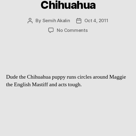
Chihuahua
By
Semih Akalin
Oct 4, 2011
Post
Post
author
date
on
No Comments
English
Mastiff
vs.
Chihuahua
Dude the Chihuahua puppy runs circles around Maggie
the English Mastiff and acts tough.