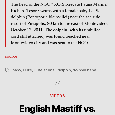
The head of the NGO “S.O.S Rescate Fauna Marina”
Richard Tesore swims with a female baby La Plata
dolphin (Pontoporia blainvillei) near the sea side
resort of Piriapolis, 90 km to the east of Montevideo,
October 17, 2011. The dolphin, with its umbilical
cord still attached, was found beached near
Montevideo city and was sent to the NGO
source
baby
,
Cute
,
Cute animal
,
dolphin
,
dolphin baby
Tags
Categories
VIDEOS
English Mastiff vs.