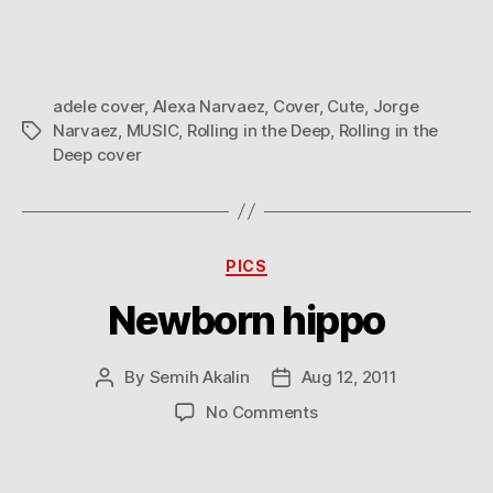
adele cover
,
Alexa Narvaez
,
Cover
,
Cute
,
Jorge
Narvaez
,
MUSIC
,
Rolling in the Deep
,
Rolling in the
Tags
Deep cover
Categories
PICS
Newborn hippo
By
Semih Akalin
Aug 12, 2011
Post
Post
author
date
on
No Comments
Newborn
hippo