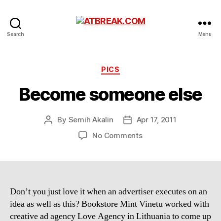
ATBREAK.COM
Search
Menu
Categories
PICS
Become someone else
By
Semih Akalin
Apr 17, 2011
Post
Post
author
date
on
No Comments
Become
someone
else
Don’t you just love it when an advertiser executes on an
idea as well as this? Bookstore Mint Vinetu worked with
creative ad agency Love Agency in Lithuania to come up