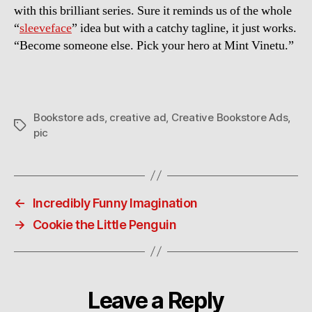
with this brilliant series. Sure it reminds us of the whole
“
sleeveface
” idea but with a catchy tagline, it just works.
“Become someone else. Pick your hero at Mint Vinetu.”
Bookstore ads
,
creative ad
,
Creative Bookstore Ads
,
Tags
pic
←
Incredibly Funny Imagination
→
Cookie the Little Penguin
Leave a Reply