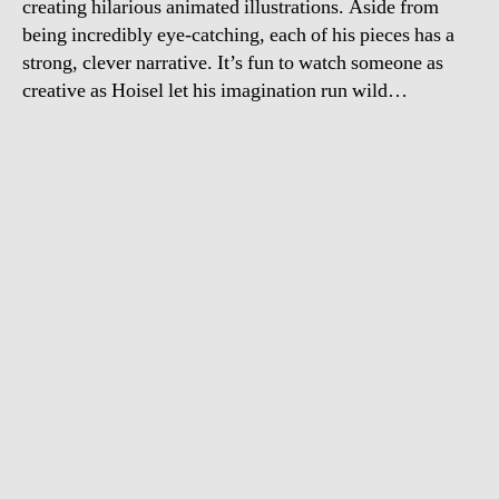
creating hilarious animated illustrations. Aside from
being incredibly eye-catching, each of his pieces has a
strong, clever narrative. It’s fun to watch someone as
creative as Hoisel let his imagination run wild…