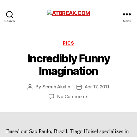
ATBREAK.COM
Search
Menu
Categories
PICS
Incredibly Funny
Imagination
By
Semih Akalin
Apr 17, 2011
Post
Post
author
date
on
No Comments
Incredibly
Funny
Imagination
Based out Sao Paulo, Brazil, Tiago Hoisel specializes in