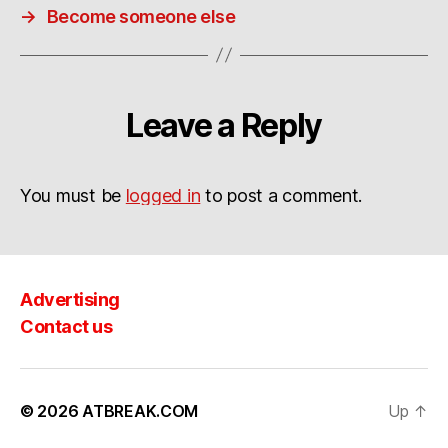
→
Become someone else
Leave a Reply
You must be
logged in
to post a comment.
Advertising
Contact us
© 2026
ATBREAK.COM
Up
↑