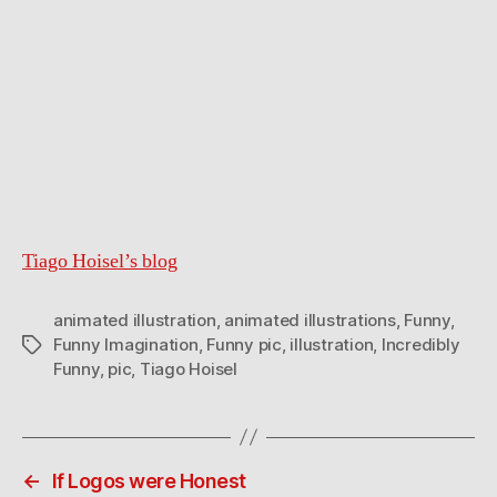
Tiago Hoisel’s blog
animated illustration
,
animated illustrations
,
Funny
,
Funny Imagination
,
Funny pic
,
illustration
,
Incredibly
Tags
Funny
,
pic
,
Tiago Hoisel
←
If Logos were Honest