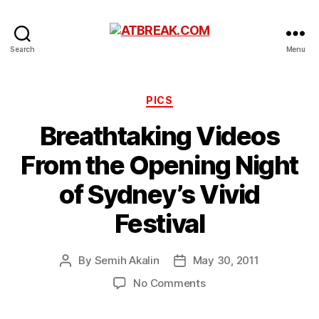
ATBREAK.COM
Search
Menu
Categories
PICS
Breathtaking Videos
From the Opening Night
of Sydney’s Vivid
Festival
By
Semih Akalin
May 30, 2011
Post
Post
author
date
on
No Comments
Breathtaking
Videos