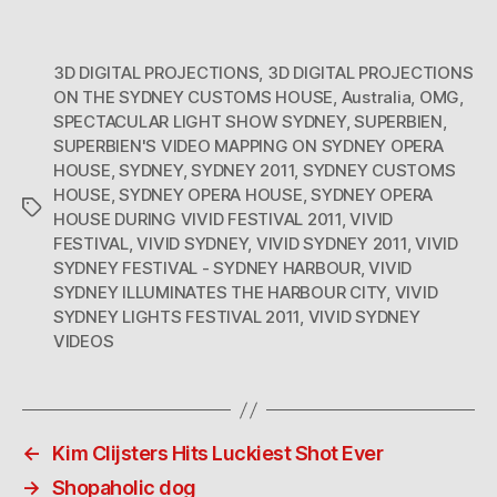
3D DIGITAL PROJECTIONS
,
3D DIGITAL PROJECTIONS
ON THE SYDNEY CUSTOMS HOUSE
,
Australia
,
OMG
,
SPECTACULAR LIGHT SHOW SYDNEY
,
SUPERBIEN
,
SUPERBIEN'S VIDEO MAPPING ON SYDNEY OPERA
HOUSE
,
SYDNEY
,
SYDNEY 2011
,
SYDNEY CUSTOMS
HOUSE
,
SYDNEY OPERA HOUSE
,
SYDNEY OPERA
Tags
HOUSE DURING VIVID FESTIVAL 2011
,
VIVID
FESTIVAL
,
VIVID SYDNEY
,
VIVID SYDNEY 2011
,
VIVID
SYDNEY FESTIVAL - SYDNEY HARBOUR
,
VIVID
SYDNEY ILLUMINATES THE HARBOUR CITY
,
VIVID
SYDNEY LIGHTS FESTIVAL 2011
,
VIVID SYDNEY
VIDEOS
←
Kim Clijsters Hits Luckiest Shot Ever
→
Shopaholic dog