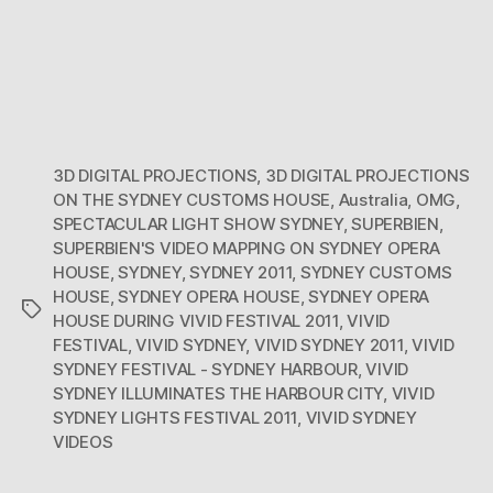
3D DIGITAL PROJECTIONS
,
3D DIGITAL PROJECTIONS
ON THE SYDNEY CUSTOMS HOUSE
,
Australia
,
OMG
,
SPECTACULAR LIGHT SHOW SYDNEY
,
SUPERBIEN
,
SUPERBIEN'S VIDEO MAPPING ON SYDNEY OPERA
HOUSE
,
SYDNEY
,
SYDNEY 2011
,
SYDNEY CUSTOMS
HOUSE
,
SYDNEY OPERA HOUSE
,
SYDNEY OPERA
Tags
HOUSE DURING VIVID FESTIVAL 2011
,
VIVID
FESTIVAL
,
VIVID SYDNEY
,
VIVID SYDNEY 2011
,
VIVID
SYDNEY FESTIVAL - SYDNEY HARBOUR
,
VIVID
SYDNEY ILLUMINATES THE HARBOUR CITY
,
VIVID
SYDNEY LIGHTS FESTIVAL 2011
,
VIVID SYDNEY
VIDEOS