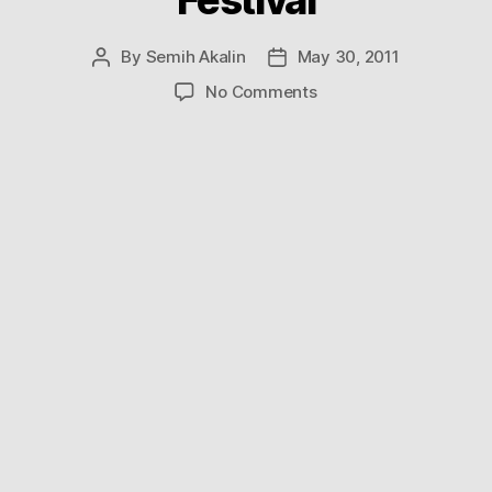
By
Semih Akalin
May 30, 2011
Post
Post
author
date
on
No Comments
Breathtaking
Videos
From
the
Opening
Night
of
Sydney’s
Vivid
Festival