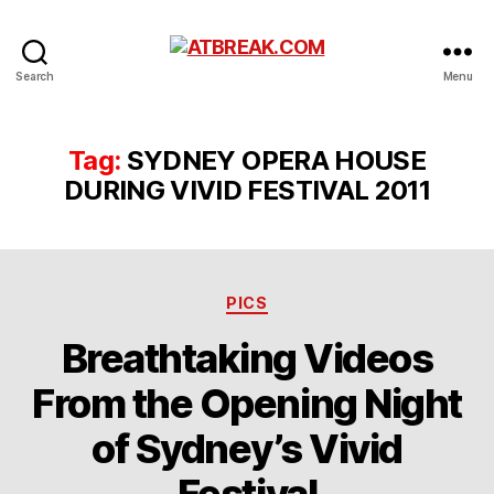
ATBREAK.COM
Search
Menu
Tag:
SYDNEY OPERA HOUSE
DURING VIVID FESTIVAL 2011
Categories
PICS
Breathtaking Videos
From the Opening Night
of Sydney’s Vivid
Festival