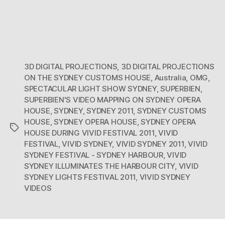
3D DIGITAL PROJECTIONS
,
3D DIGITAL PROJECTIONS
ON THE SYDNEY CUSTOMS HOUSE
,
Australia
,
OMG
,
SPECTACULAR LIGHT SHOW SYDNEY
,
SUPERBIEN
,
SUPERBIEN'S VIDEO MAPPING ON SYDNEY OPERA
HOUSE
,
SYDNEY
,
SYDNEY 2011
,
SYDNEY CUSTOMS
HOUSE
,
SYDNEY OPERA HOUSE
,
SYDNEY OPERA
Tags
HOUSE DURING VIVID FESTIVAL 2011
,
VIVID
FESTIVAL
,
VIVID SYDNEY
,
VIVID SYDNEY 2011
,
VIVID
SYDNEY FESTIVAL - SYDNEY HARBOUR
,
VIVID
SYDNEY ILLUMINATES THE HARBOUR CITY
,
VIVID
SYDNEY LIGHTS FESTIVAL 2011
,
VIVID SYDNEY
VIDEOS