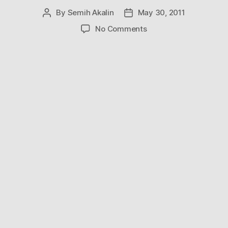
By
Semih Akalin
May 30, 2011
Post
Post
author
date
on
No Comments
Breathtaking
Videos
From
the
Opening
Night
of
Sydney’s
Vivid
Festival