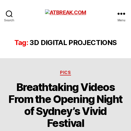
ATBREAK.COM
Search
Menu
Tag:
3D DIGITAL PROJECTIONS
Categories
PICS
Breathtaking Videos
From the Opening Night
of Sydney’s Vivid
Festival