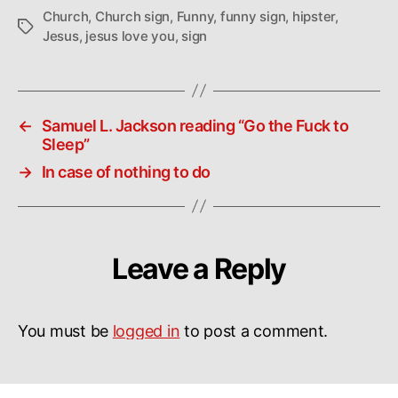
Church
,
Church sign
,
Funny
,
funny sign
,
hipster
,
Tags
Jesus
,
jesus love you
,
sign
←
Samuel L. Jackson reading “Go the Fuck to
Sleep”
→
In case of nothing to do
Leave a Reply
You must be
logged in
to post a comment.