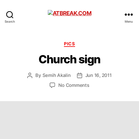
ATBREAK.COM
Search
Menu
Categories
PICS
Church sign
By
Semih Akalin
Jun 16, 2011
Post
Post
author
date
on
No Comments
Church
sign