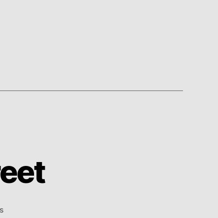
eet
on
s