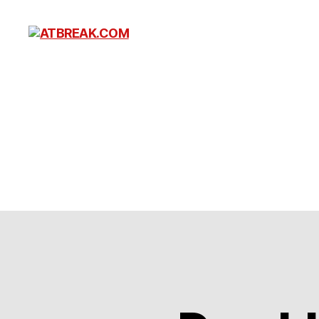
ATBREAK.COM