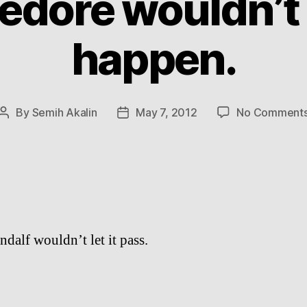
dore wouldn’t l
happen.
By
Semih Akalin
May 7, 2012
No Comment
Post
Post
author
date
dalf wouldn’t let it pass.