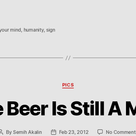
 your mind
,
humanity
,
sign
Categories
PICS
 Beer Is Still A
By
Semih Akalin
Feb 23, 2012
No Comment
Post
Post