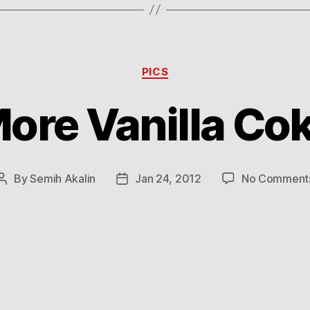
Categories
PICS
ore Vanilla Co
By
Semih Akalin
Jan 24, 2012
No Comment
Post
Post
author
date