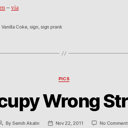
en
–
via
 Vanilla Coke
,
sign
,
sign prank
Categories
PICS
cupy Wrong Str
By
Semih Akalin
Nov 22, 2011
No Comment
Post
Post