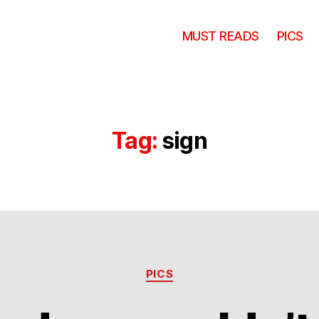
MUST READS
PICS
Tag:
sign
Categories
PICS