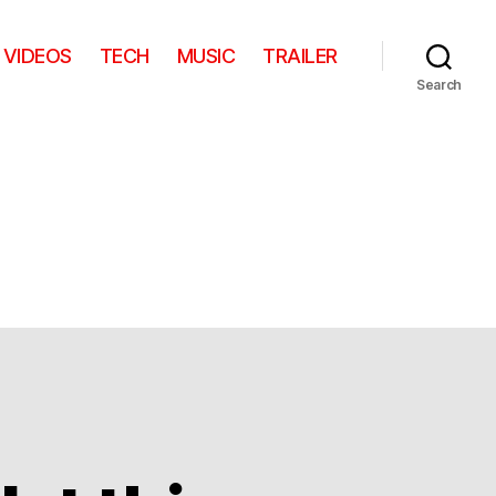
VIDEOS
TECH
MUSIC
TRAILER
Search