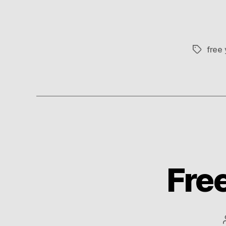
free
Tags
Free