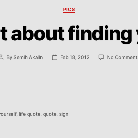
Categories
PICS
`t about finding
By
Semih Akalin
Feb 18, 2012
No Comment
Post
Post
author
date
yourself
,
life quote
,
quote
,
sign