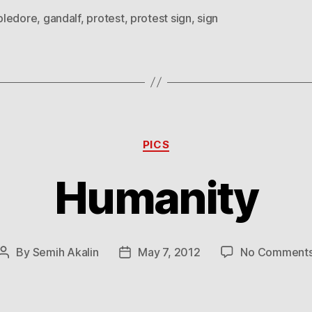
ledore
,
gandalf
,
protest
,
protest sign
,
sign
Categories
PICS
Humanity
By
Semih Akalin
May 7, 2012
No Comment
Post
Post
author
date