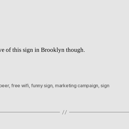
author
date
ve of this sign in Brooklyn though.
 beer
,
free wifi
,
funny sign
,
marketing campaign
,
sign