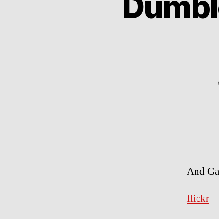
Dumble
And Gan
flickr