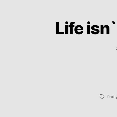
Life isn
find 
Tags