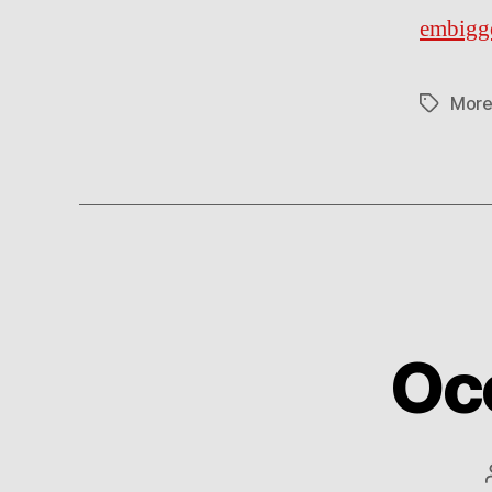
embigg
More
Tags
Oc