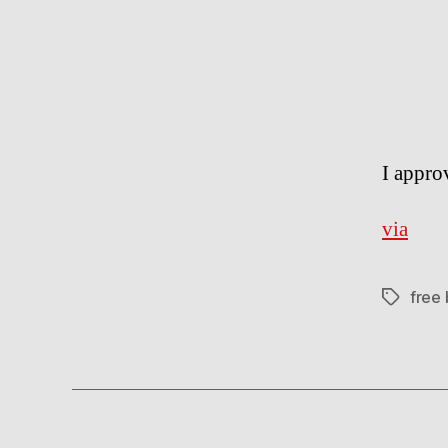
I appro
via
free
Tags