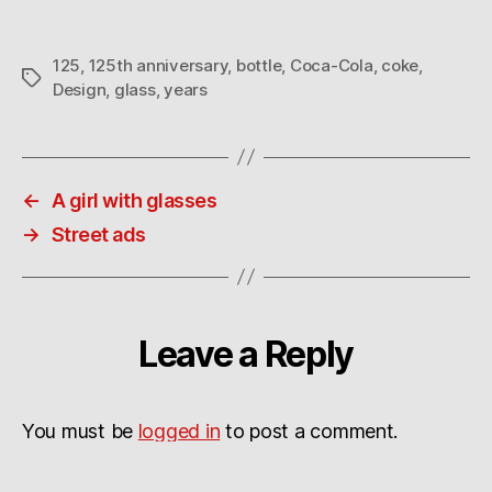
125
,
125th anniversary
,
bottle
,
Coca-Cola
,
coke
,
Tags
Design
,
glass
,
years
←
A girl with glasses
→
Street ads
Leave a Reply
You must be
logged in
to post a comment.