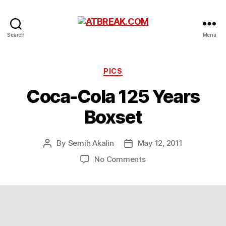
ATBREAK.COM
Search
Menu
Categories
PICS
Coca-Cola 125 Years
Boxset
By
Semih Akalin
May 12, 2011
Post
Post
author
date
on
No Comments
Coca-
Cola
125
Years
Boxset