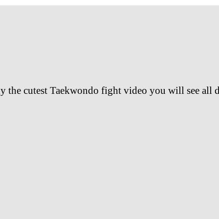
y the cutest Taekwondo fight video you will see all 