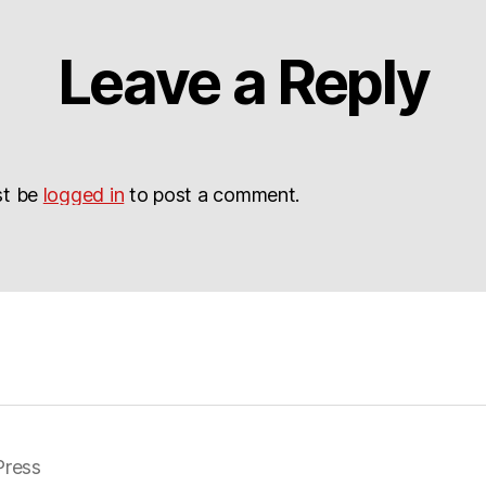
Leave a Reply
st be
logged in
to post a comment.
ress