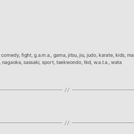
,
comedy
,
fight
,
g.a.m.a.
,
gama
,
jitsu
,
jiu
,
judo
,
karate
,
kids
,
ma
,
nagaoka
,
sassaki
,
sport
,
taekwondo
,
tkd
,
w.a.t.a.
,
wata