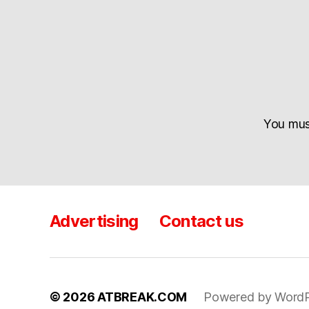
You mu
Advertising
Contact us
© 2026
ATBREAK.COM
Powered by WordP