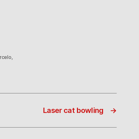
rcelo
,
Laser cat bowling
→