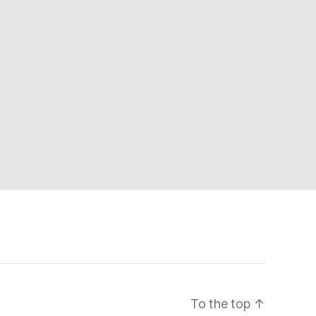
To the top
↑