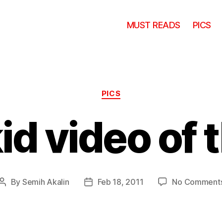
MUST READS
PICS
Categories
PICS
id video of 
By
Semih Akalin
Feb 18, 2011
No Comment
Post
Post
author
date