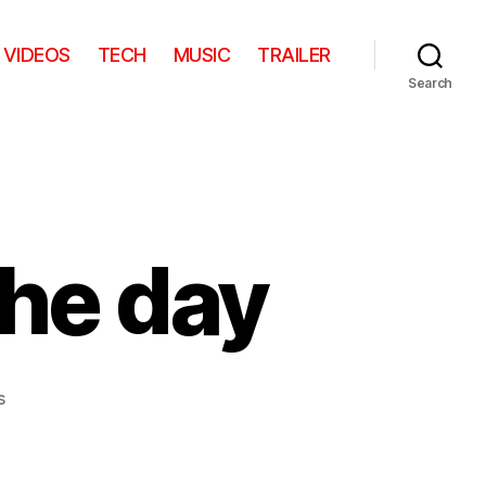
VIDEOS
TECH
MUSIC
TRAILER
Search
the day
on
s
Cute
kid
video