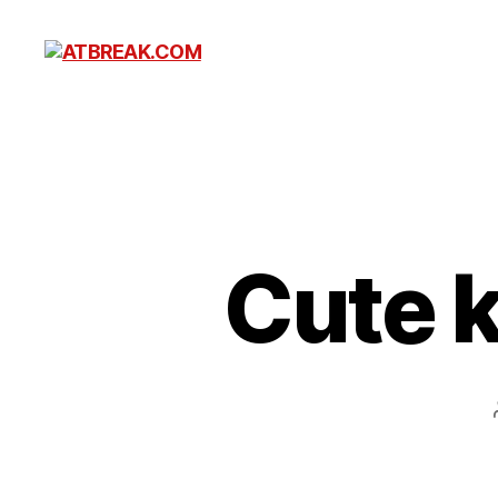
ATBREAK.COM
Cute k