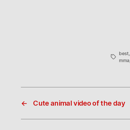
best
Tags
mma
←
Cute animal video of the day