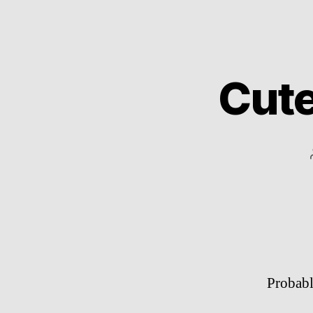
Cute
Probabl