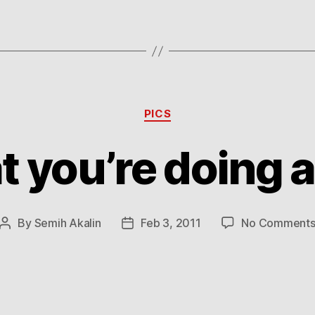
Categories
PICS
t you’re doing 
By
Semih Akalin
Feb 3, 2011
No Comment
Post
Post
author
date