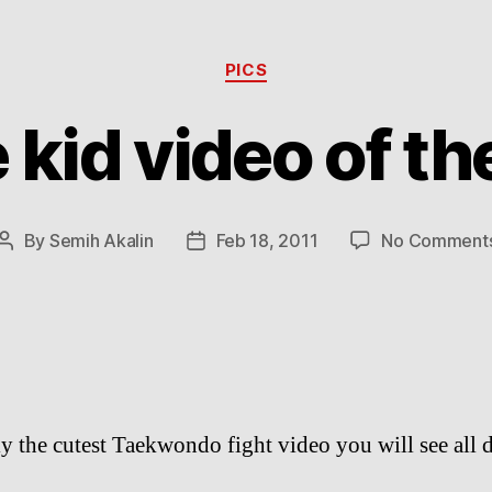
Categories
PICS
 kid video of th
By
Semih Akalin
Feb 18, 2011
No Comment
Post
Post
author
date
y the cutest Taekwondo fight video you will see all 