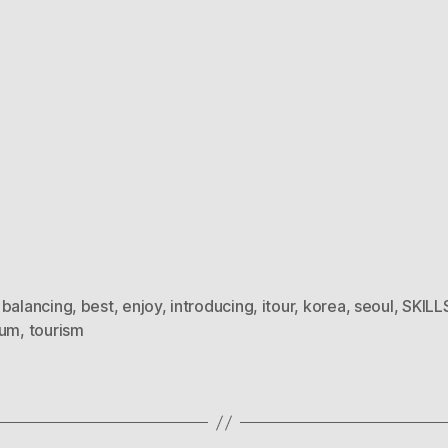
,
balancing
,
best
,
enjoy
,
introducing
,
itour
,
korea
,
seoul
,
SKILL
ium
,
tourism