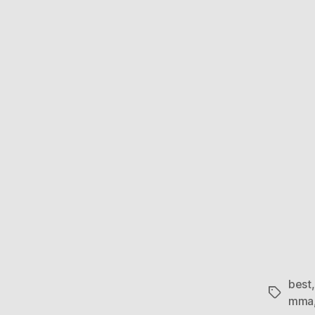
best
Tags
mma