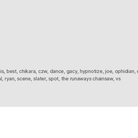
is
,
best
,
chikara
,
czw
,
dance
,
gacy
,
hypnotize
,
joe
,
ophidian
,
l
,
ryan
,
scene
,
slater
,
spot
,
the runaways chainsaw
,
vs