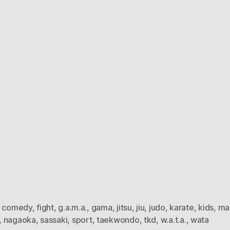
,
comedy
,
fight
,
g.a.m.a.
,
gama
,
jitsu
,
jiu
,
judo
,
karate
,
kids
,
ma
,
nagaoka
,
sassaki
,
sport
,
taekwondo
,
tkd
,
w.a.t.a.
,
wata