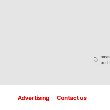
amas
Tags
porta
Advertising
Contact us