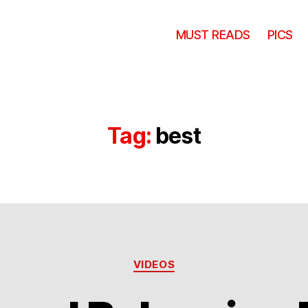
MUST READS
PICS
Tag:
best
Categories
VIDEOS