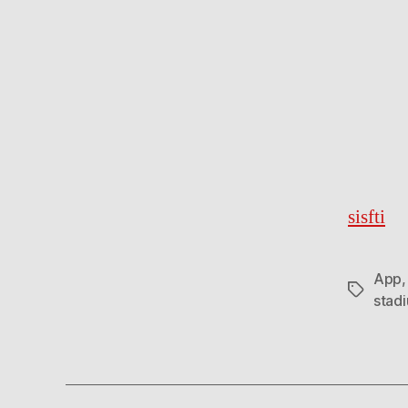
sisfti
App
Tags
stad