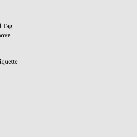
watch
d Tag
move
iquette