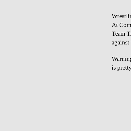
Wrestlin
At Comb
Team Ti
against
Warning
is pret