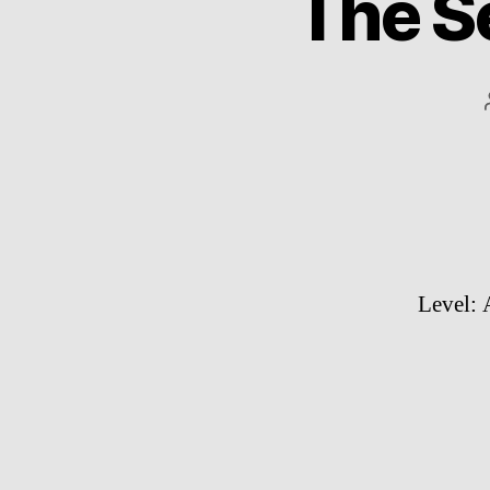
The S
Level: 