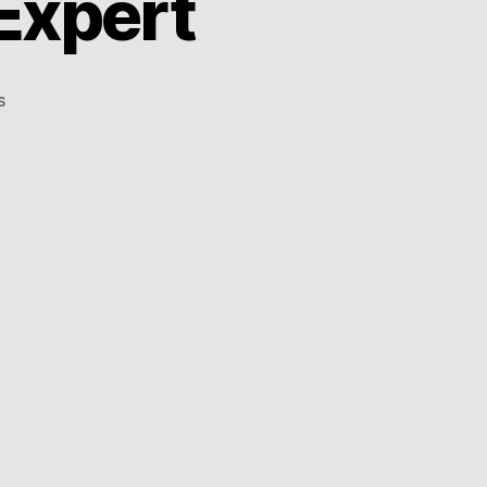
Expert
on
s
The
Seoul
Balancing
Expert