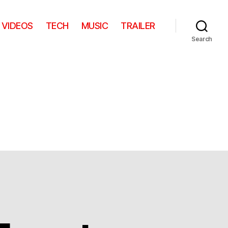
VIDEOS
TECH
MUSIC
TRAILER
Search