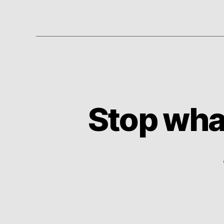
Stop wha