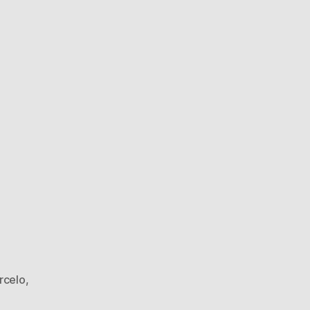
rcelo
,