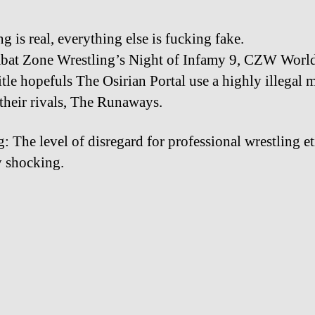
g is real, everything else is fucking fake.
at Zone Wrestling’s Night of Infamy 9, CZW Worl
tle hopefuls The Osirian Portal use a highly illegal 
 their rivals, The Runaways.
: The level of disregard for professional wrestling et
ty shocking.