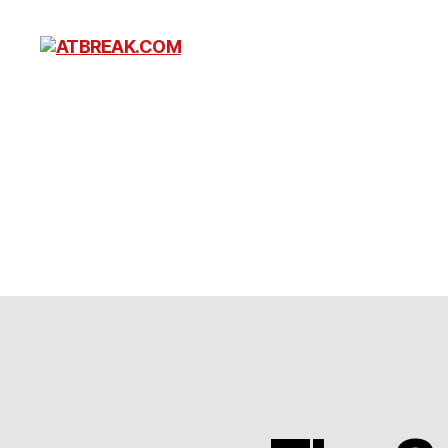
ATBREAK.COM