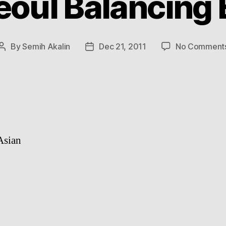
eoul Balancing 
By
Semih Akalin
Dec 21, 2011
No Comment
Post
Post
author
date
Asian