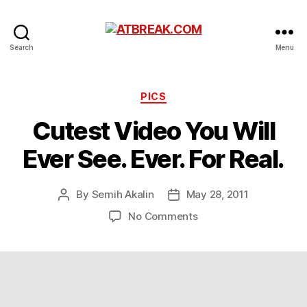
ATBREAK.COM
Search
Menu
Categories
PICS
Cutest Video You Will
Ever See. Ever. For Real.
By
Semih Akalin
May 28, 2011
Post
Post
author
date
on
No Comments
Cutest
Video
You
Will
Ever
See.