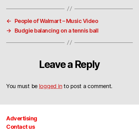
←
People of Walmart – Music Video
→
Budgie balancing on a tennis ball
Leave a Reply
You must be
logged in
to post a comment.
Advertising
Contact us