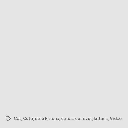
Ever.
For
Real.
Cat
,
Cute
,
cute kittens
,
cutest cat ever
,
kittens
,
Video
Tags