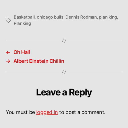
Basketball
,
chicago bulls
,
Dennis Rodman
,
plan king
,
Tags
Planking
←
Oh Hai!
→
Albert Einstein Chillin
Leave a Reply
You must be
logged in
to post a comment.