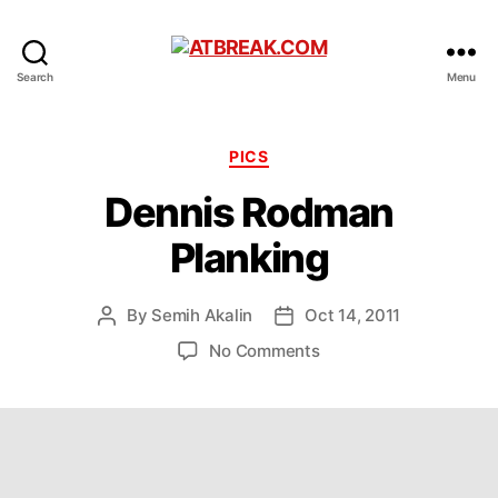
ATBREAK.COM
Search
Menu
Categories
PICS
Dennis Rodman
Planking
By
Semih Akalin
Oct 14, 2011
Post
Post
author
date
on
No Comments
Dennis
Rodman
Planking