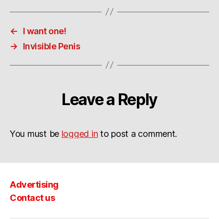
←
I want one!
→
Invisible Penis
Leave a Reply
You must be
logged in
to post a comment.
Advertising
Contact us