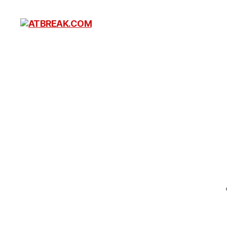
ATBREAK.COM