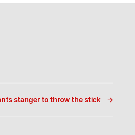
nts stanger to throw the stick
→