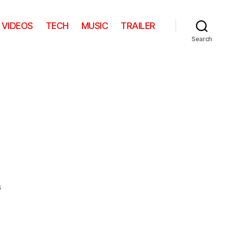
VIDEOS
TECH
MUSIC
TRAILER
Search
on
s
I
want
one!