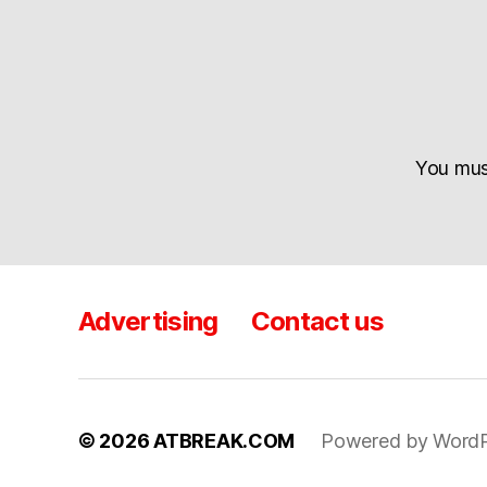
You mu
Advertising
Contact us
© 2026
ATBREAK.COM
Powered by WordP