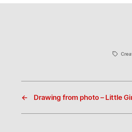
Crea
Tags
←
Drawing from photo – Little Gir