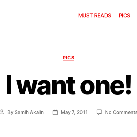
MUST READS
PICS
Categories
PICS
I want one!
By
Semih Akalin
May 7, 2011
No Comment
Post
Post
author
date