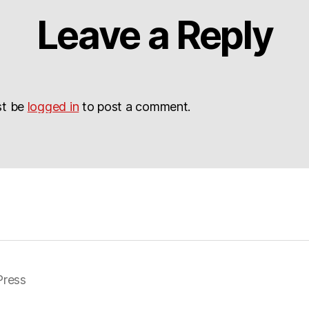
Leave a Reply
st be
logged in
to post a comment.
ress