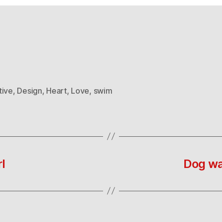
tive
,
Design
,
Heart
,
Love
,
swim
l
Dog wa