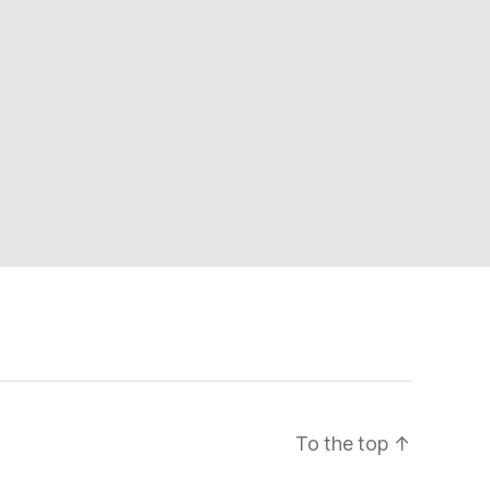
To the top
↑