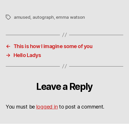
amused
,
autograph
,
emma watson
Tags
←
This is how I imagine some of you
→
Hello Ladys
Leave a Reply
You must be
logged in
to post a comment.