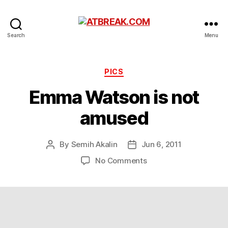
ATBREAK.COM
Search
Menu
Categories
PICS
Emma Watson is not
amused
By
Semih Akalin
Jun 6, 2011
Post
Post
author
date
on
No Comments
Emma
Watson
is
not
amused