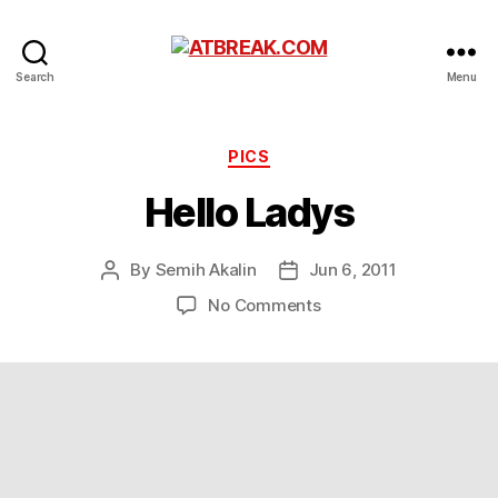
ATBREAK.COM
Search
Menu
Categories
PICS
Hello Ladys
By
Semih Akalin
Jun 6, 2011
Post
Post
author
date
on
No Comments
Hello
Ladys