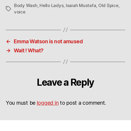
Body Wash
,
Hello Ladys
,
Isaiah Mustafa
,
Old Spice
,
Tags
voice
←
Emma Watson is not amused
→
Wait ! What?
Leave a Reply
You must be
logged in
to post a comment.