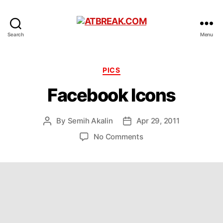
ATBREAK.COM
Search
Menu
Categories
PICS
Facebook Icons
By
Semih Akalin
Apr 29, 2011
Post
Post
author
date
on
No Comments
Facebook
Icons