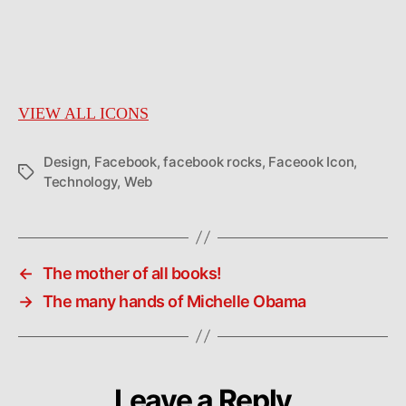
VIEW ALL ICONS
Design
,
Facebook
,
facebook rocks
,
Faceook Icon
,
Tags
Technology
,
Web
←
The mother of all books!
→
The many hands of Michelle Obama
Leave a Reply