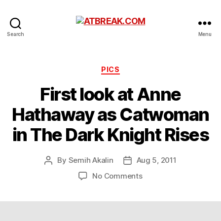
ATBREAK.COM
Search
Menu
Categories
PICS
First look at Anne
Hathaway as Catwoman
in The Dark Knight Rises
By
Semih Akalin
Aug 5, 2011
Post
Post
author
date
on
No Comments
First
look
at
Anne