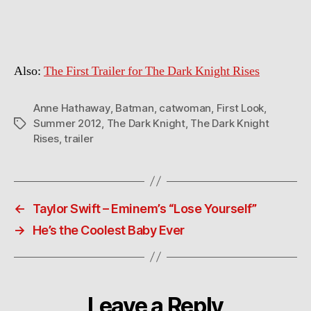
Hathaway
as
Catwoman
in
Also:
The First Trailer for The Dark Knight Rises
The
Dark
Knight
Anne Hathaway
,
Batman
,
catwoman
,
First Look
,
Rises
Summer 2012
,
The Dark Knight
,
The Dark Knight
Tags
Rises
,
trailer
←
Taylor Swift – Eminem’s “Lose Yourself”
→
He’s the Coolest Baby Ever
Leave a Reply