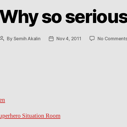
Why so seriou
By
Semih Akalin
Nov 4, 2011
No Comment
Post
Post
author
date
en
uperhero Situation Room