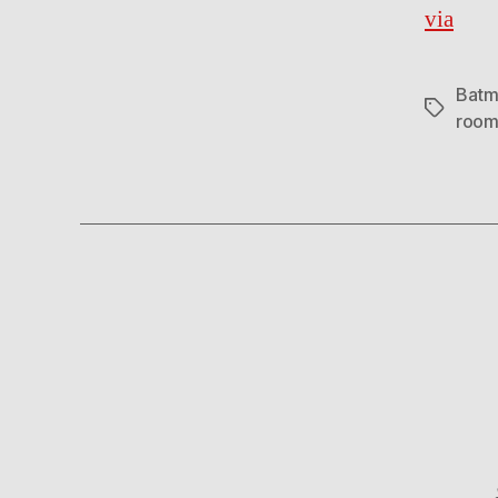
via
Batm
Tags
roo