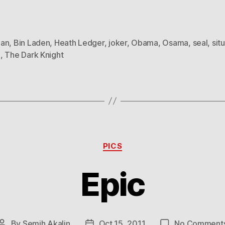
an
,
Bin Laden
,
Heath Ledger
,
joker
,
Obama
,
Osama
,
seal
,
sit
m
,
The Dark Knight
Categories
PICS
Epic
By
Semih Akalin
Oct 15, 2011
No Comment
Post
Post