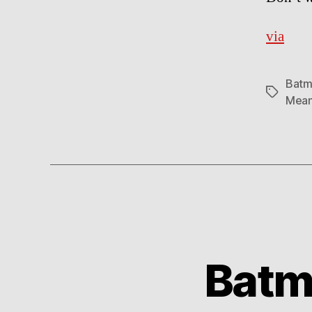
via
Batm
Tags
Mean
Batm