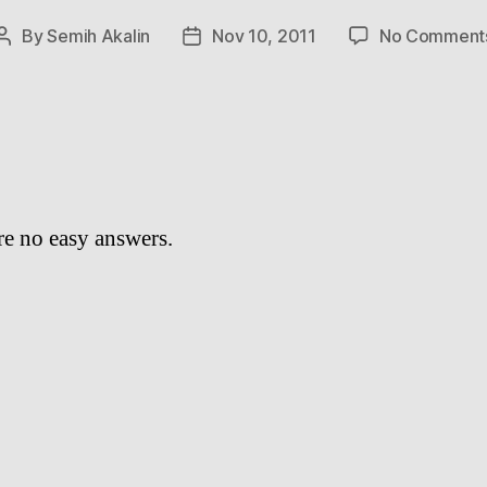
By
Semih Akalin
Nov 10, 2011
No Comment
Post
Post
author
date
re no easy answers.