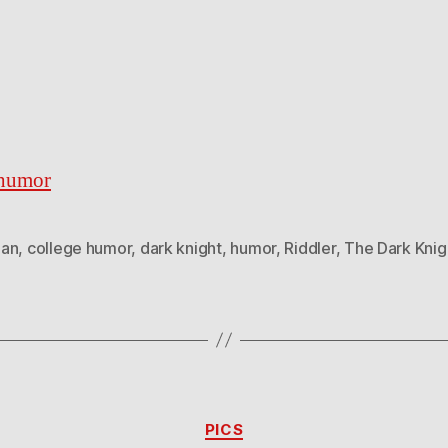
ehumor
an
,
college humor
,
dark knight
,
humor
,
Riddler
,
The Dark Knig
Categories
PICS