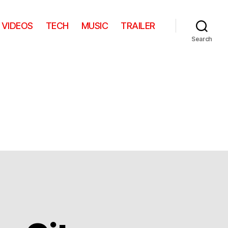
VIDEOS
TECH
MUSIC
TRAILER
Search