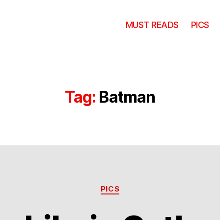
MUST READS
PICS
Tag:
Batman
Categories
PICS