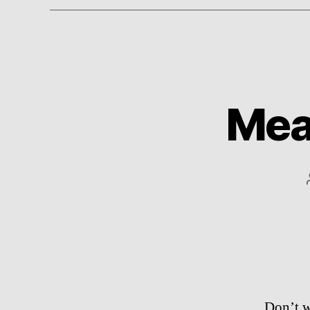
Mean
Don’t w