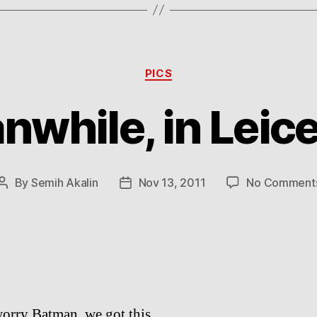
Categories
PICS
while, in Leic
By
Semih Akalin
Nov 13, 2011
No Comment
Post
Post
author
date
orry Batman, we got this.