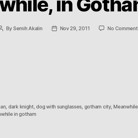
hile, in Gotha
By
Semih Akalin
Nov 29, 2011
No Comment
Post
Post
author
date
an
,
dark knight
,
dog with sunglasses
,
gotham city
,
Meanwhile
while in gotham