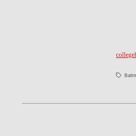
colleg
Batm
Tags