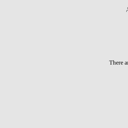
There a