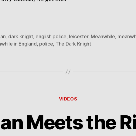
an
,
dark knight
,
english police
,
leicester
,
Meanwhile
,
meanwhi
while in England
,
police
,
The Dark Knight
Categories
VIDEOS
an Meets the Ri