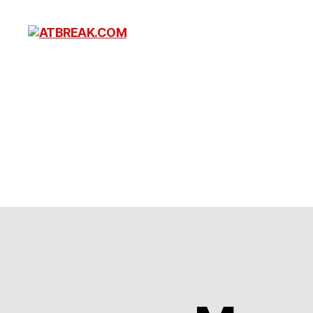
ATBREAK.COM