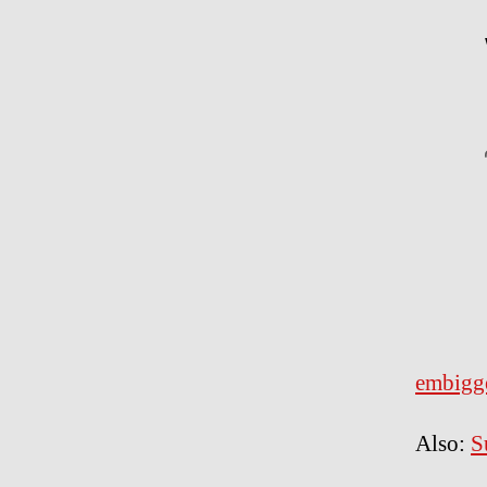
embigg
Also:
S