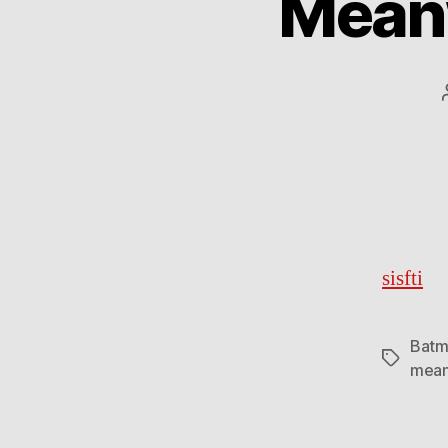
Meanw
sisfti
Batm
Tags
mean